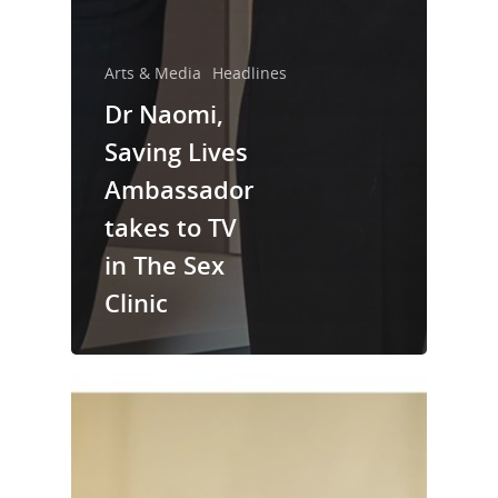
Arts & Media
Headlines
Dr Naomi,
Saving Lives
Ambassador
takes to TV
in The Sex
Clinic