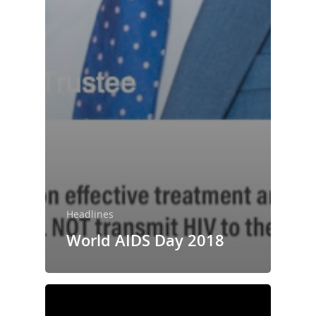
Headlines
World AIDS Day 2018