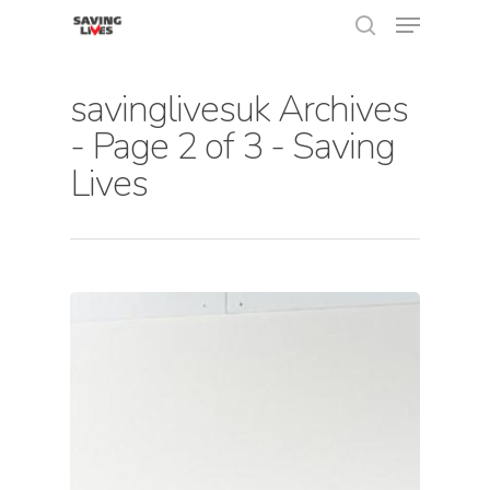
savinglivesuk Archives
- Page 2 of 3 - Saving
Hit enter to search or ESC to close
Lives