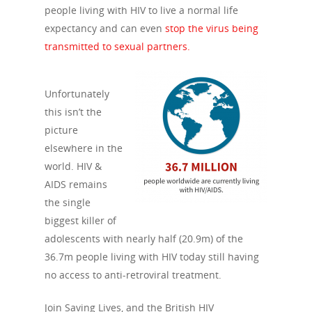
people living with HIV to live a normal life
expectancy and can even
stop the virus being
transmitted to sexual partners.
Unfortunately
this isn’t the
picture
elsewhere in the
world. HIV &
AIDS remains
the single
biggest killer of
adolescents with nearly half (20.9m) of the
36.7m people living with HIV today still having
no access to anti-retroviral treatment.
Join Saving Lives, and the British HIV