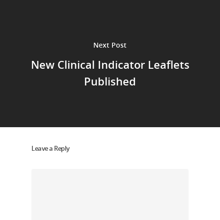
Next Post
New Clinical Indicator Leaflets
Published
Leave a Reply