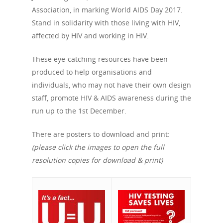
Association, in marking World AIDS Day 2017.
Stand in solidarity with those living with HIV,
affected by HIV and working in HIV.
These eye-catching resources have been
produced to help organisations and
individuals, who may not have their own design
staff, promote HIV & AIDS awareness during the
run up to the 1st December.
There are posters to download and print:
(please click the images to open the full
resolution copies for download & print)