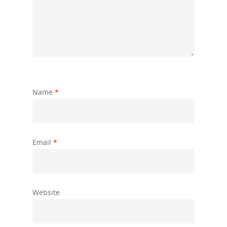
Name
*
Email
*
Website