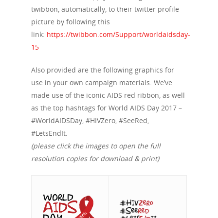
twibbon, automatically, to their twitter profile
picture by following this
About Us
link:
https://twibbon.com/Support/worldaidsday-
Campaigns
Who We Are
15
Our Mission
Channels
Current Campaigns
Also provided are the following graphics for
History
use in your own campaign materials. We’ve
Previous Campaigns
HIV
Positive People
made use of the iconic AIDS red ribbon, as well
Patrons
Football & Sport
as the top hashtags for World AIDS Day 2017 –
Hepatitis
HIV is not AIDS
#WorldAIDSDay, #HIVZero, #SeeRed,
Education
How HIV Is Passed On
News
#LetsEndIt.
Podcasts
(please click the images to open the full
Preventing HIV
Contact Us
resolution copies for download & print)
The Blog
PrEP
Donate
PEP
Take a Test
Treating HIV