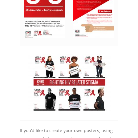
If you’d like to create your own posters, using