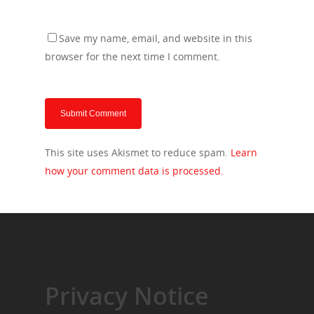
Save my name, email, and website in this
browser for the next time I comment.
This site uses Akismet to reduce spam.
Learn
how your comment data is processed.
Privacy Notice