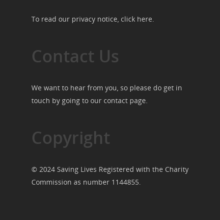
To read our privacy notice, click
here
.
Contact Us
We want to hear from you, so please do get in
touch by going to our
contact page
.
Copyright
© 2024 Saving Lives Registered with the Charity
Commission as number 1144855.