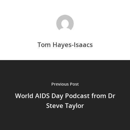
Tom Hayes-Isaacs
Previous Post
World AIDS Day Podcast from Dr
Steve Taylor