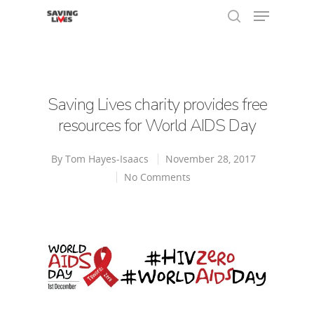
Hit enter to search or ESC to close
Saving Lives charity provides free
resources for World AIDS Day
By
Tom Hayes-Isaacs
November 28, 2017
No Comments