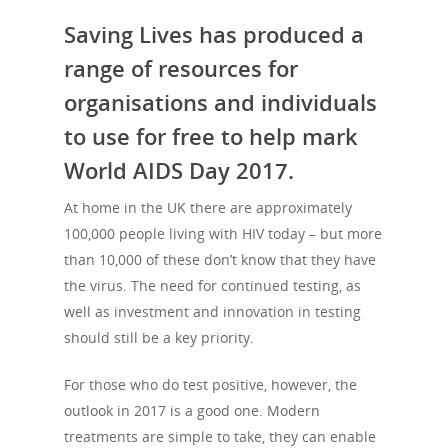
Saving Lives has produced a
range of resources for
organisations and individuals
to use for free to help mark
World AIDS Day 2017.
At home in the UK there are approximately
100,000 people living with HIV today – but more
than 10,000 of these don’t know that they have
the virus. The need for continued testing, as
well as investment and innovation in testing
should still be a key priority.
For those who do test positive, however, the
outlook in 2017 is a good one. Modern
treatments are simple to take, they can enable