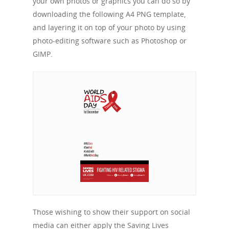
your own photos or graphics you can do so by
downloading the following A4 PNG template,
and layering it on top of your photo by using
photo-editing software such as Photoshop or
GIMP.
Those wishing to show their support on social
media can either apply the Saving Lives