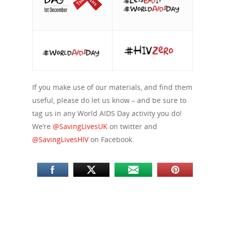
If you make use of our materials, and find them
useful, please do let us know – and be sure to
tag us in any World AIDS Day activity you do!
We’re
@SavingLivesUK
on twitter and
@SavingLivesHIV
on Facebook.