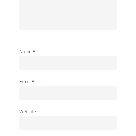
Name
*
Email
*
Website