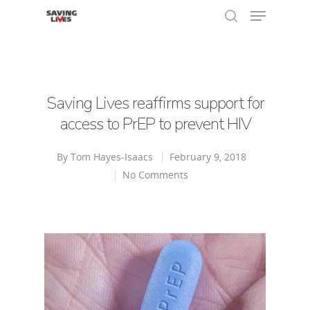
Hit enter to search or ESC to close
Saving Lives reaffirms support for
access to PrEP to prevent HIV
By
Tom Hayes-Isaacs
February 9, 2018
No Comments