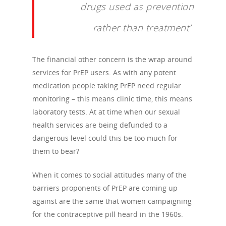
drugs used as prevention
rather than treatment’
The financial other concern is the wrap around
services for PrEP users. As with any potent
medication people taking PrEP need regular
monitoring – this means clinic time, this means
laboratory tests. At at time when our sexual
health services are being defunded to a
dangerous level could this be too much for
them to bear?
When it comes to social attitudes many of the
barriers proponents of PrEP are coming up
against are the same that women campaigning
for the contraceptive pill heard in the 1960s.