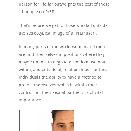
person for life far outweights the cost of those
11 people on PrEP.
About Us
Campaigns
Who We Are
That’s before we get to those who fall outside
the stereotypical image of a “PrEP user”.
Our Mission
Channels
Current Campaigns
In many parts of the world women and men
History
Previous Campaigns
HIV
Positive People
are find themselves in positions where they
Patrons
maybe unable to negotiate condom use both
Football & Sport
Hepatitis
HIV is not AIDS
within, and outside of, relationships. For these
Education
How HIV Is Passed On
News
individuals the ability to have a method to
Podcasts
protect themselves which is within their
Preventing HIV
Contact Us
control, not their sexual partners, is of vital
The Blog
PrEP
importance.
Donate
PEP
Take a Test
Treating HIV