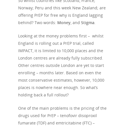
So whilst countries like Scotland, France;
Norway; Peru and this week New Zealand; are
offering PrEP for free why is England lagging
behind? Two words:
Money
, and
Stigma
.
Looking at the money problems first – whilst
England is rolling out a PrEP trial, called
IMPACT, it is limited to 10,000 places and the
London centres are already fully subscribed.
Other centres outside London are yet to start
enrolling – months later. Based on even the
most conservative estimates, however, 10,000
places is nowhere near enough. So what’s
holding back a full rollout?
One of the main problems is the pricing of the
drugs used for PrEP – tenofovir disoproxil
fumarate (TDF) and emtricitabine (FTC) –