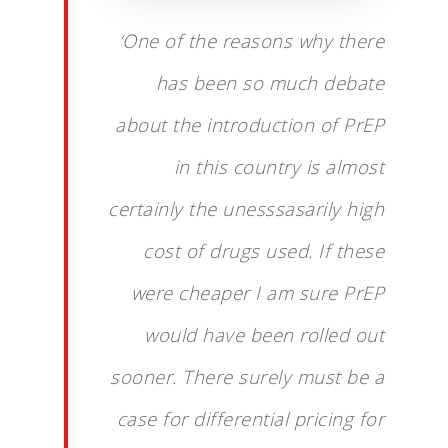
‘One of the reasons why there
has been so much debate
about the introduction of PrEP
in this country is almost
certainly the unesssasarily high
cost of drugs used. If these
were cheaper I am sure PrEP
would have been rolled out
sooner. There surely must be a
case for differential pricing for