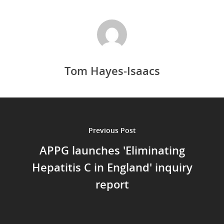
Tom Hayes-Isaacs
Previous Post
APPG launches 'Eliminating
Hepatitis C in England' inquiry
report