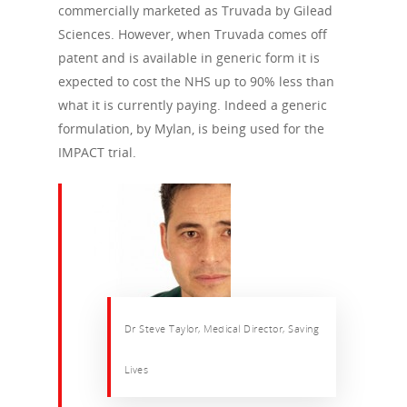
commercially marketed as Truvada by Gilead
Sciences. However, when Truvada comes off
patent and is available in generic form it is
expected to cost the NHS up to 90% less than
what it is currently paying. Indeed a generic
formulation, by Mylan, is being used for the
IMPACT trial.
Dr Steve Taylor, Medical Director, Saving
Lives