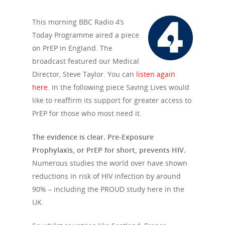
This morning BBC Radio 4’s
Today Programme aired a piece
on PrEP in England. The
broadcast featured our Medical
Director, Steve Taylor. You can
listen again
here
. In the following piece Saving Lives would
like to reaffirm its support for greater access to
PrEP for those who most need it.
The evidence is clear. Pre-Exposure
Prophylaxis, or PrEP for short, prevents HIV.
Numerous studies the world over have shown
reductions in risk of HIV infection by around
90% – including the PROUD study here in the
UK.