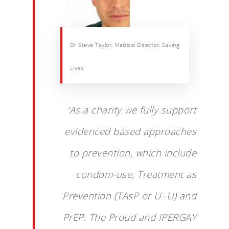
Dr Steve Taylor, Medical Director, Saving
Lives
‘As a charity we fully support
evidenced based approaches
to prevention, which include
condom-use, Treatment as
Prevention (TAsP or U=U) and
PrEP. The Proud and IPERGAY