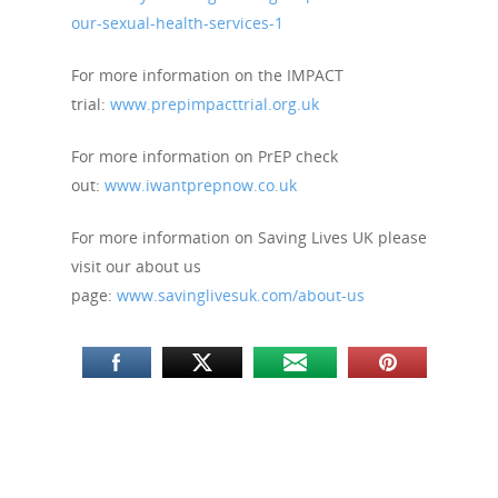
our-sexual-health-services-1
For more information on the IMPACT
trial:
www.prepimpacttrial.org.uk
For more information on PrEP check
out:
www.iwantprepnow.co.uk
For more information on Saving Lives UK please
visit our about us
page:
www.savinglivesuk.com/about-us