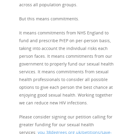
across all population groups.
But this means commitments.
It means commitments from NHS England to
fund and prescribe PrEP on per-person basis,
taking into account the individual risks each
person faces. It means commitments from our
government to properly fund our sexual health
services. It means commitments from sexual
health professionals to consider all possible
options to give each person the best chance at
enjoying good sexual health. Working together
we can reduce new HIV infections.
Please consider signing our petition calling for
greater funding for our sexual health
services:
you.38degrees.org.uk/petitions/save-