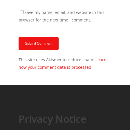
Save my name, email, and website in this
browser for the next time I comment.
This site uses Akismet to reduce spam.
Learn
how your comment data is processed.
Privacy Notice