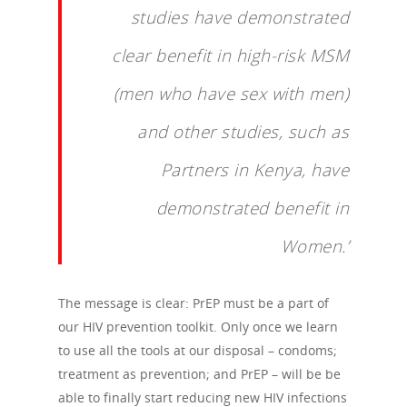
studies have demonstrated
clear benefit in high-risk MSM
(men who have sex with men)
and other studies, such as
Partners in Kenya, have
demonstrated benefit in
Women.’
The message is clear: PrEP must be a part of
our HIV prevention toolkit. Only once we learn
to use all the tools at our disposal – condoms;
treatment as prevention; and PrEP – will be be
able to finally start reducing new HIV infections