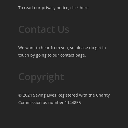
To read our privacy notice, click
here
.
Contact Us
We want to hear from you, so please do get in
touch by going to our
contact page
.
Copyright
© 2024 Saving Lives Registered with the Charity
Commission as number 1144855.