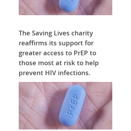
The Saving Lives charity
reaffirms its support for
greater access to PrEP to
those most at risk to help
prevent HIV infections.