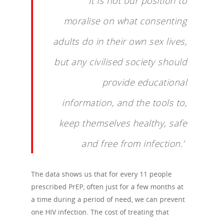
‘It is not our position to
moralise on what consenting
adults do in their own sex lives,
but any civilised society should
provide educational
information, and the tools to,
keep themselves healthy, safe
and free from infection.’
The data shows us that for every 11 people
prescribed PrEP, often just for a few months at
a time during a period of need, we can prevent
one HIV infection. The cost of treating that