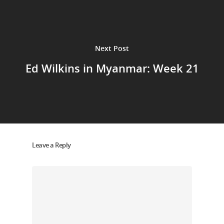
Next Post
Ed Wilkins in Myanmar: Week 21
Leave a Reply