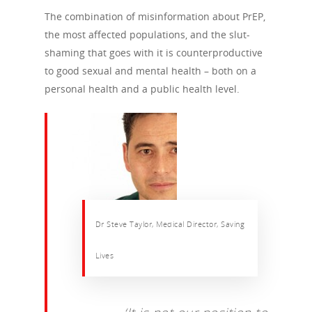
The combination of misinformation about PrEP,
the most affected populations, and the slut-
shaming that goes with it is counterproductive
to good sexual and mental health – both on a
personal health and a public health level.
Dr Steve Taylor, Medical Director, Saving
Lives