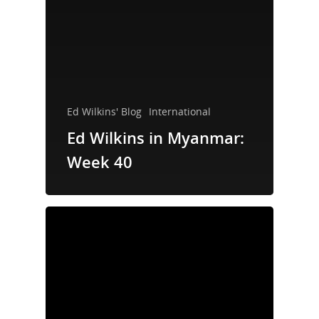
Ed Wilkins' Blog
International
Ed Wilkins in Myanmar:
Week 40