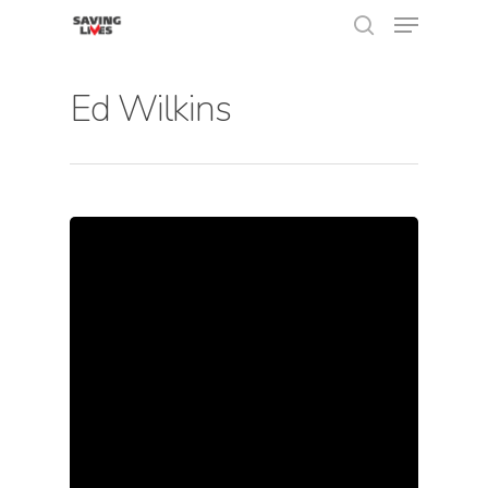
Ed Wilkins
Hit enter to search or ESC to close