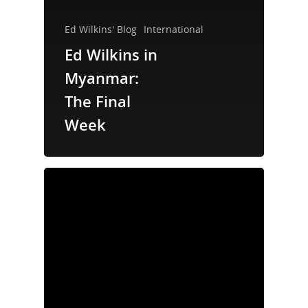
Ed Wilkins' Blog
International
Ed Wilkins in
Myanmar:
The Final
Week