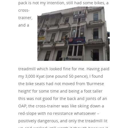
pack is not
my intention, still had some bikes, a
cross-
trainer,
and a
treadmill which looked fine for me. Having paid
my 3,000 Kyat (one pound 50 pence), I found
the bike seats had not moved from ‘Burmese
height’ for some time and being a foot taller
this was not good for the back and joints of an
OAP, the cross-trainer was like skiing down a
red-slope with no resistance whatsoever –
positively dangerous, and only the treadmill lit