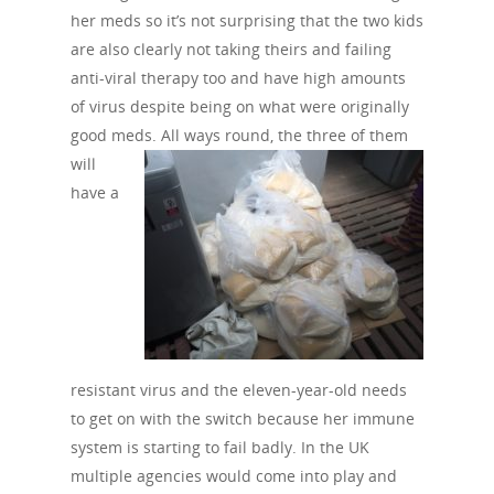
her meds so it’s not surprising that the two kids
are also clearly not taking theirs and failing
anti-viral therapy too and have high amounts
of virus despite being on what were originally
good meds. All ways round, the three of
them
will
have a
resistant virus and the eleven-year-old needs
to get on with the switch because her immune
system is starting to fail badly. In the UK
multiple agencies would come into play and