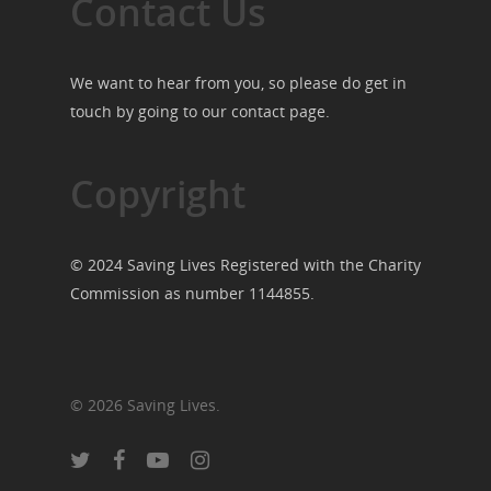
Contact Us
We want to hear from you, so please do get in
touch by going to our
contact page
.
Copyright
© 2024 Saving Lives Registered with the Charity
Commission as number 1144855.
© 2026 Saving Lives.