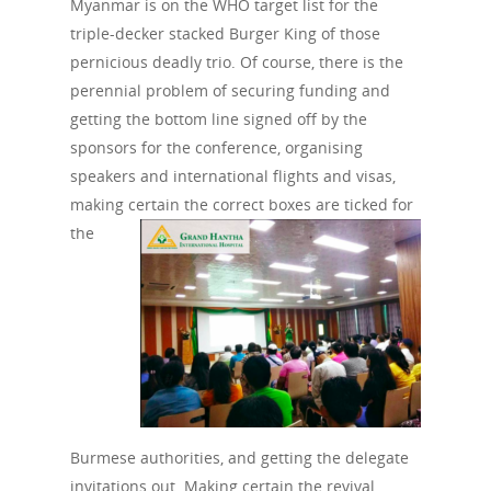
Myanmar is on the WHO target list for the
triple-decker stacked Burger King of those
pernicious deadly trio. Of course, there is the
perennial problem of securing funding and
getting the bottom line signed off by the
sponsors for the conference, organising
speakers and international flights and visas,
making certain the correct boxes are ticked for
the
Burmese authorities, and getting the delegate
invitations out. Making certain the revival