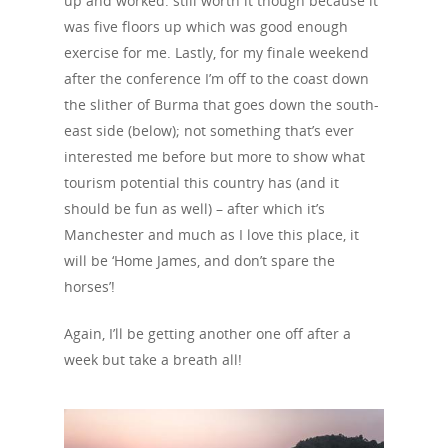
up and worked: still worth it though because it
was five floors up which was good enough
exercise for me. Lastly, for my finale weekend
after the conference I’m off to the coast down
the slither of Burma that goes down the south-
east side (below); not something that’s ever
interested me before but more to show what
tourism potential this country has (and it
should be fun as well) – after which it’s
Manchester and much as I love this place, it
will be ‘Home James, and don’t spare the
horses’!
Again, I’ll be getting another one off after a
week but take a breath all!