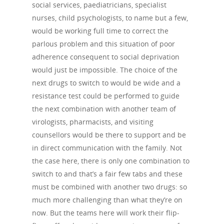
About Us
social services, paediatricians, specialist
nurses, child psychologists, to name but a few,
Campaigns
Who We Are
would be working full time to correct the
Our Mission
Channels
Current Campaigns
parlous problem and this situation of poor
adherence consequent to social deprivation
History
Previous Campaigns
HIV
Positive People
would just be impossible. The choice of the
Patrons
next drugs to switch to would be wide and a
Football & Sport
Hepatitis
HIV is not AIDS
resistance test could be performed to guide
Education
How HIV Is Passed On
News
the next combination with another team of
Podcasts
virologists, pharmacists, and visiting
Preventing HIV
Contact Us
counsellors would be there to support and be
The Blog
PrEP
in direct communication with the family. Not
Donate
the case here, there is only one combination to
PEP
switch to and that’s a fair few tabs and these
Take a Test
Treating HIV
must be combined with another two drugs: so
much more challenging than what they’re on
now. But the teams here will work their flip-