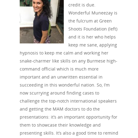
credit is due.
Wonderful Muneezay is
the fulcrum at Green
Shoots Foundation (left)
and it is her who helps
keep me sane, applying
hypnosis to keep me calm and working her
snake-charmer like skills on any Burmese high-
command official which is much more
important and an unwritten essential in
succeeding in this wonderful nation. So, I’m
now scurrying around finding cases to
challenge the top-notch international speakers
and getting the MAM doctors to do the
presentations: it’s an important opportunity for
them to showcase their knowledge and
presenting skills. It’s also a good time to remind