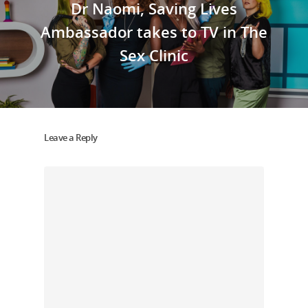
Dr Naomi, Saving Lives
Ambassador takes to TV in The
Sex Clinic
Leave a Reply