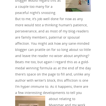
blogger would regard this as
a couple too many for a
peaceful night’s snoozing.
But to me, it’s job well done for now as any
more would test a thinking human’s patience,
perseverance, and as most of my blog-readers
are family members, paternal or spousal
affection. You might ask how any sane-minded
blogger can prattle on for so long about so little
and leave the reader no wiser about anything?
Beats me too, but again I regard this as a gold-
medal winning formula as at the end of the day
there’s space on the page to fill and, unlike any
author with writer’s block, this affliction is one
I’m hyper-immune to. As it happens, there are
a few interesting developments to
tell you
about relating to
Myanmar and my work