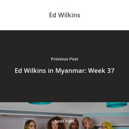
Ed Wilkins
Previous Post
Ed Wilkins in Myanmar: Week 37
Next Post