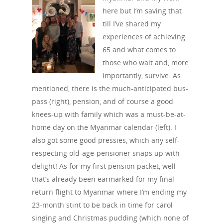
here but I’m saving that
till I’ve shared my
experiences of achieving
65 and what comes to
those who wait and, more
importantly, survive. As
mentioned, there is the much-anticipated bus-
pass (right), pension, and of course a good
knees-up with family which was a must-be-at-
home day on the Myanmar calendar (left). I
also got some good pressies, which any self-
respecting old-age-pensioner snaps up with
delight! As for my first pension packet, well
that’s already been earmarked for my final
return flight to Myanmar where I’m ending my
23-month stint to be back in time for carol
singing and Christmas pudding (which none of