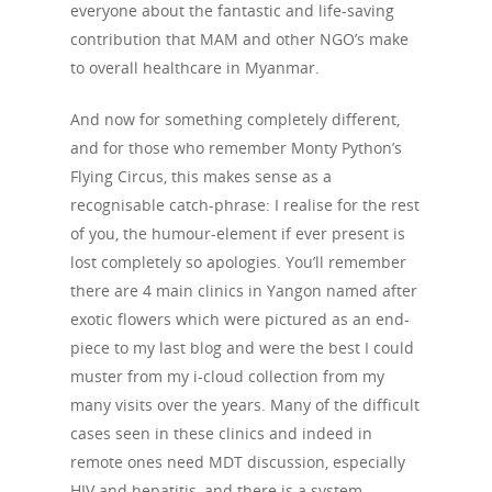
everyone about the fantastic and life-saving
contribution that MAM and other NGO’s make
to overall healthcare in Myanmar.
And now for something completely different,
and for those who remember Monty Python’s
Flying Circus, this makes sense as a
recognisable catch-phrase: I realise for the rest
of you, the humour-element if ever present is
lost completely so apologies. You’ll remember
there are 4 main clinics in Yangon named after
exotic flowers which were pictured as an end-
piece to my last blog and were the best I could
muster from my i-cloud collection from my
many visits over the years. Many of the difficult
cases seen in these clinics and indeed in
remote ones need MDT discussion, especially
HIV and hepatitis, and there is a system