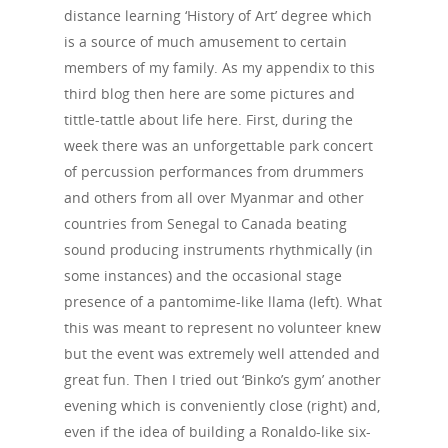
distance learning ‘History of Art’ degree which
is a source of much amusement to certain
members of my family. As my appendix to this
third blog then here are some pictures and
tittle-tattle about life here. First, during the
week there was an unforgettable park concert
of percussion performances from drummers
and others from all over Myanmar and other
countries from Senegal to Canada beating
sound producing instruments rhythmically (in
some instances) and the occasional stage
presence of a pantomime-like llama (left). What
this was meant to represent no volunteer knew
but the event was extremely well attended and
great fun. Then I tried out ‘Binko’s gym’ another
evening which is conveniently close (right) and,
even if the idea of building a Ronaldo-like six-