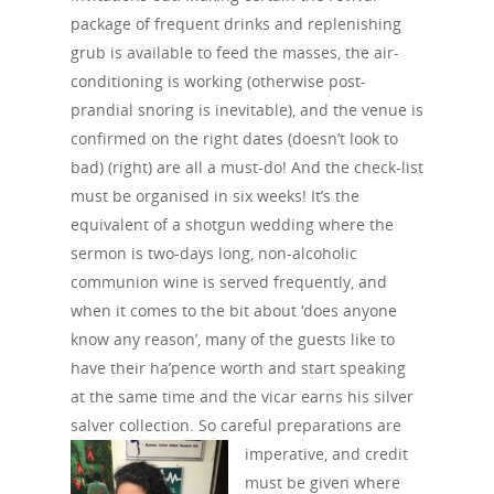
package of frequent drinks and replenishing
grub is available to feed the masses, the air-
conditioning is working (otherwise post-
prandial snoring is inevitable), and the venue is
confirmed on the right dates (doesn’t look to
bad) (right) are all a must-do! And the check-list
must be organised in six weeks! It’s the
equivalent of a shotgun wedding where the
sermon is two-days long, non-alcoholic
communion wine is served frequently, and
when it comes to the bit about ‘does anyone
know any reason’, many of the guests like to
have their ha’pence worth and start speaking
at the same time and the vicar earns his silver
salver collection. So careful preparations are
imperative, and
credit
must be given where