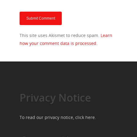
This site uses Akismet to reduce spam.
Learn
how your comment data is processed.
Privacy Notice
To read our privacy notice, click
here
.