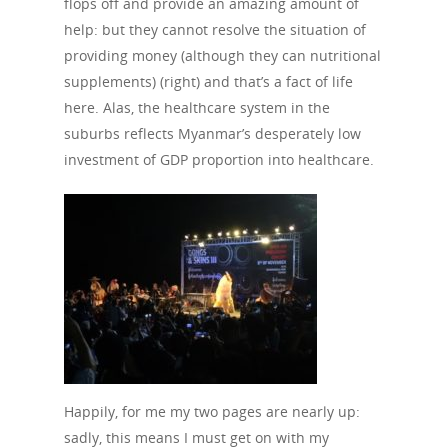
flops off and provide an amazing amount of
help: but they cannot resolve the situation of
providing money (although they can nutritional
supplements) (right) and that’s a fact of life
here. Alas, the healthcare system in the
suburbs reflects Myanmar’s desperately low
investment of GDP proportion into healthcare.
Happily, for me my two pages are nearly up:
sadly, this means I must get on with my