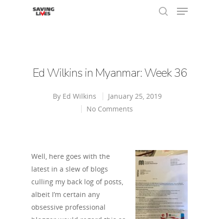
Hit enter to search or ESC to close
Ed Wilkins in Myanmar: Week 36
By
Ed Wilkins
January 25, 2019
No Comments
Well, here goes with the
latest in a slew of blogs
culling my back log of posts,
albeit I’m certain any
obsessive professional