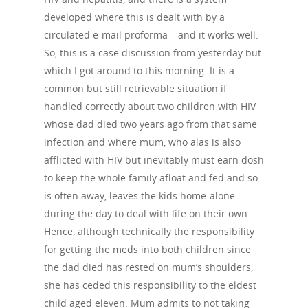
developed where this is dealt with by a
circulated e-mail proforma – and it works well.
So, this is a case discussion from yesterday but
which I got around to this morning. It is a
common but still retrievable situation if
handled correctly about two children with HIV
whose dad died two years ago from that same
infection and where mum, who alas is also
afflicted with HIV but inevitably must earn dosh
to keep the whole family afloat and fed and so
is often away, leaves the kids home-alone
during the day to deal with life on their own.
Hence, although technically the responsibility
for getting the meds into both children since
the dad died has rested on mum’s shoulders,
she has ceded this responsibility to the eldest
child aged eleven. Mum admits to not taking