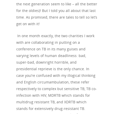
the next generation seem to like – all the better
for the oldies)! But I told you all about that last
time. As promised, there are tales to tell so let’s
get on with it!
In one month exactly, the two charities I work
with are collaborating in putting on a
conference on TB in its many guises and
varying levels of human deadliness: bad,
super-bad, downright horrible, and
presidential reprieve is the only chance. In
case you’re confused with my illogical thinking
and English circumambulation, these refer
respectively to complex but sensitive TB, TB co-
infection with HIV, MDRTB which stands for
multidrug resistant TB, and XDRTB which
stands for extensively drug-resistant TB.