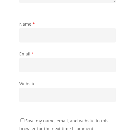
Name
*
Email
*
Website
Save my name, email, and website in this
browser for the next time I comment.