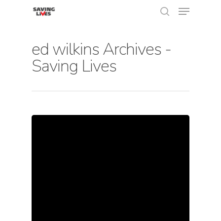
ed wilkins Archives -
Saving Lives
Hit enter to search or ESC to close