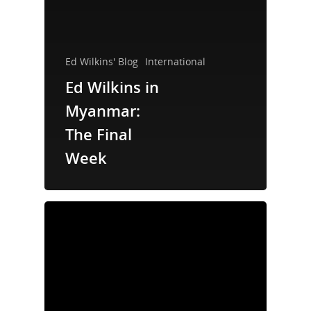
Ed Wilkins' Blog
International
Ed Wilkins in
Myanmar:
The Final
Week