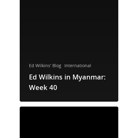
Ed Wilkins' Blog
International
Ed Wilkins in Myanmar:
Week 40