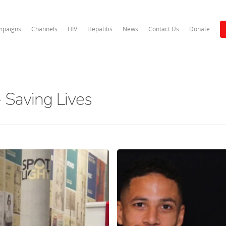
paigns
Channels
HIV
Hepatitis
News
Contact Us
Donate
 Saving Lives