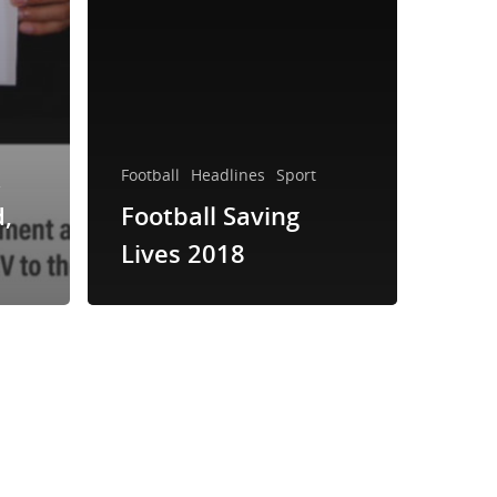
k
Football
Headlines
Sport
d,
Football Saving
Lives 2018