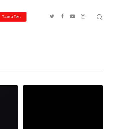
Take a Test