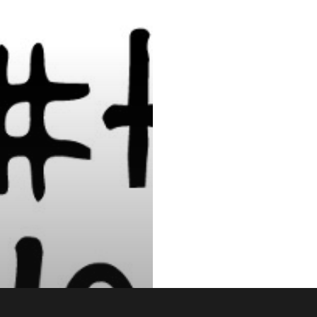
 & Media
Football