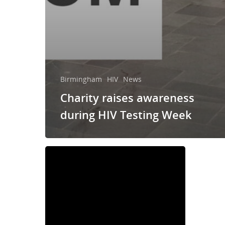
Birmingham
HIV
News
Charity raises awareness
during HIV Testing Week