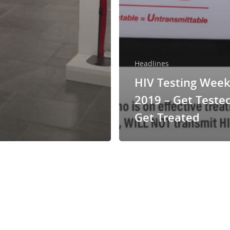
Headlines
HIV Testing Wee
2019 – Get Teste
Get Treated