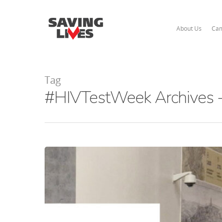
About Us
Cam
Tag
#HIVTestWeek Archives -
Hit enter to search or ESC to close