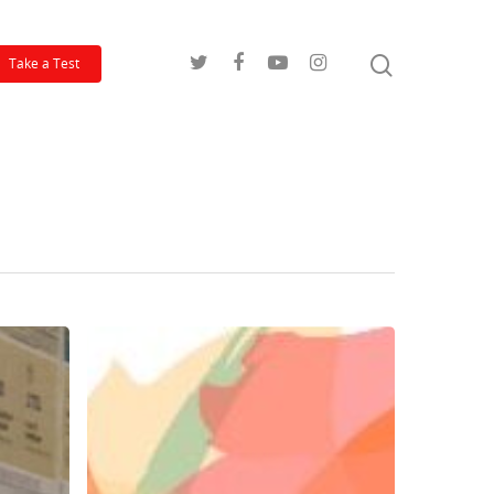
Take a Test