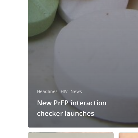
Headlines
HIV
News
New PrEP interaction
checker launches