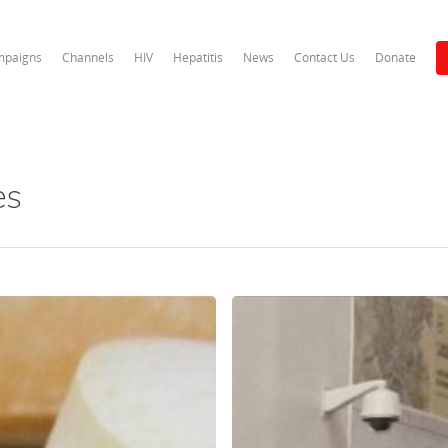
paigns
Channels
HIV
Hepatitis
News
Contact Us
Donate
es