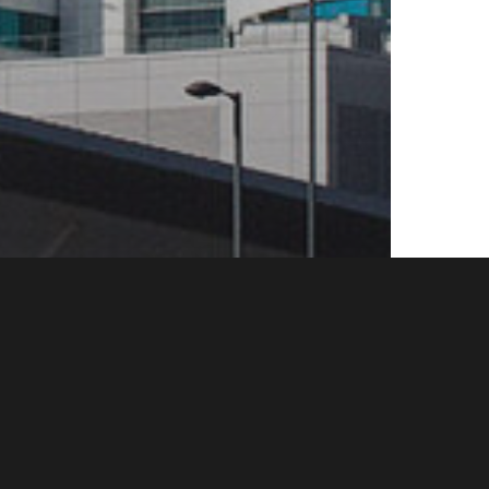
patitis
News
NHS
or HIV
ins in