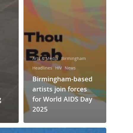
Arts & Media
Birmingham
Headlines
HIV
News
Birmingham-based
artists join forces
g
for World AIDS Day
k
2025