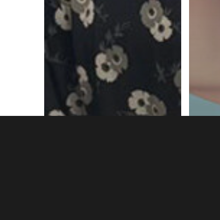
Headlines
Hepatitis
HIV
News
HIV & Hepatitis Opt-
out Testing Expands
HIV
to all Birmingham
PrE