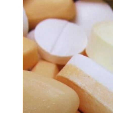
Hit enter to search or ESC to close