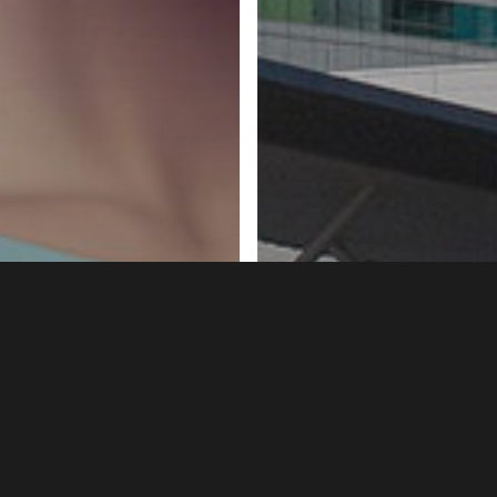
Birmingham
Headlines
He
Opt-out testing f
News
Prevention
P – what is it,
and hepatitis beg