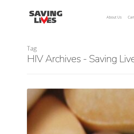
About Us
Cam
Tag
HIV Archives - Saving Liv