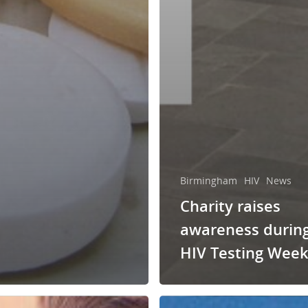
Birmingham
HIV
News
Charity raises
awareness durin
HIV Testing Wee