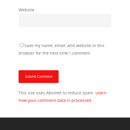
Website
Save my name, email, and website in this
browser for the next time I comment.
This site uses Akismet to reduce spam.
Learn
how your comment data is processed.