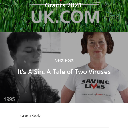
Grants 2021'
Next Post
It’s A Sin: A Tale of Two Viruses
Leave a Reply