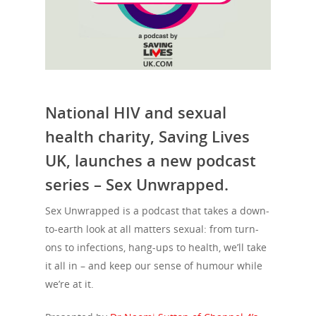
National HIV and sexual
health charity, Saving Lives
UK, launches a new podcast
series – Sex Unwrapped.
Sex Unwrapped is a podcast that takes a down-
to-earth look at all matters sexual: from turn-
ons to infections, hang-ups to health, we’ll take
it all in – and keep our sense of humour while
we’re at it.