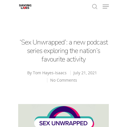
Hit enter to search or ESC to close
‘Sex Unwrapped’: a new podcast
series exploring the nation’s
favourite activity
By
Tom Hayes-Isaacs
July 21, 2021
No Comments