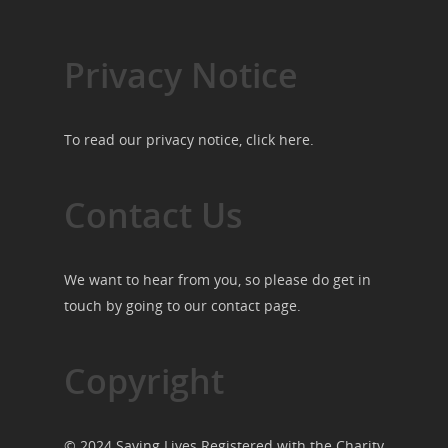
Privacy Notice
To read our privacy notice, click
here
.
Contact Us
We want to hear from you, so please do get in
touch by going to our
contact page
.
Copyright
© 2024 Saving Lives Registered with the Charity