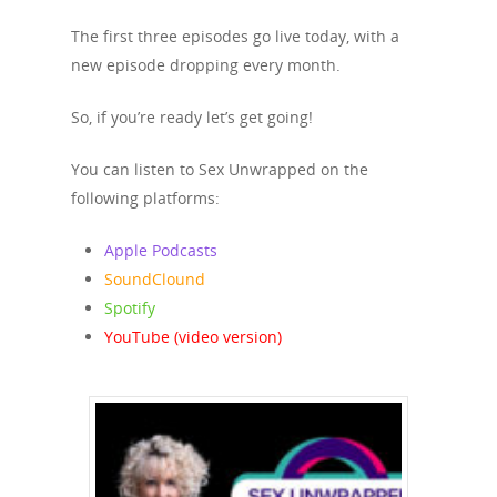
The first three episodes go live today, with a
new episode dropping every month.
So, if you’re ready let’s get going!
You can listen to Sex Unwrapped on the
following platforms:
Apple Podcasts
SoundClound
Spotify
YouTube (video version)