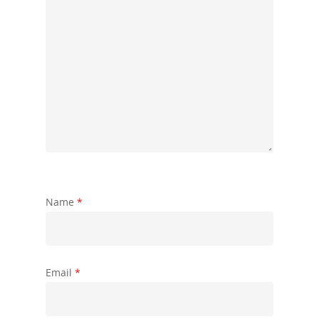
Name
*
Email
*