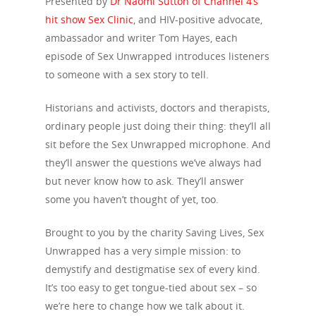
Presented by
Dr Naomi Sutton of Channel 4’s
hit show Sex Clinic
, and HIV-positive advocate,
ambassador and writer Tom Hayes, each
episode of Sex Unwrapped introduces listeners
to someone with a sex story to tell.
Historians and activists, doctors and therapists,
ordinary people just doing their thing: they’ll all
sit before the Sex Unwrapped microphone. And
they’ll answer the questions we’ve always had
but never know how to ask. They’ll answer
some you haven’t thought of yet, too.
Brought to you by the charity Saving Lives, Sex
Unwrapped has a very simple mission: to
demystify and destigmatise sex of every kind.
It’s too easy to get tongue-tied about sex – so
we’re here to change how we talk about it.