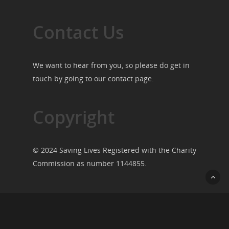
Contact Us
We want to hear from you, so please do get in
touch by going to our
contact page
.
Copyright
© 2024 Saving Lives Registered with the Charity
Commission as number 1144855.
© 2026 Saving Lives.