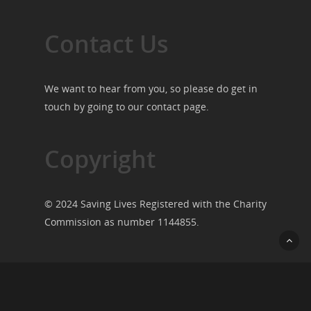
Contact Us
We want to hear from you, so please do get in
touch by going to our
contact page
.
Copyright
© 2024 Saving Lives Registered with the Charity
Commission as number 1144855.
© 2026 Saving Lives.