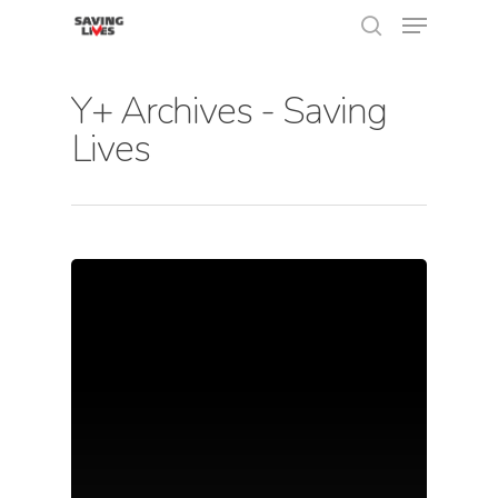
Y+ Archives - Saving
Lives
Hit enter to search or ESC to close
About Us