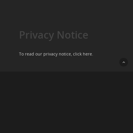
Privacy Notice
To read our privacy notice, click
here
.
Contact Us
We want to hear from you, so please do get in
touch by going to our
contact page
.
Copyright