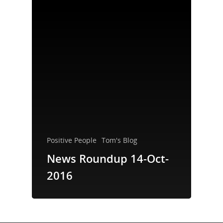
Take a Test
Treating HIV
Positive People
Tom's Blog
News Roundup 14-Oct-
2016