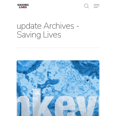
update Archives -
Saving Lives
Hit enter to search or ESC to close