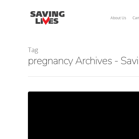
About Us
Cam
Tag
pregnancy Archives - Savi
Hit enter to search or ESC to close