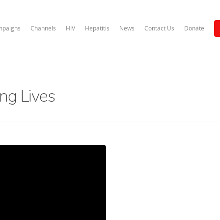
paigns
Channels
HIV
Hepatitis
News
Contact Us
Donate
ng Lives