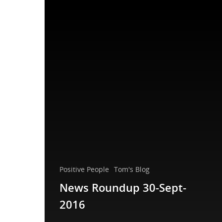
Positive People
Tom's Blog
News Roundup 30-Sept-
2016