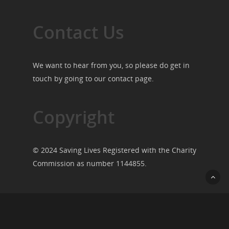
Contact Us
We want to hear from you, so please do get in
touch by going to our
contact page
.
Copyright
© 2024 Saving Lives Registered with the Charity
Commission as number 1144855.
© 2026 Saving Lives.