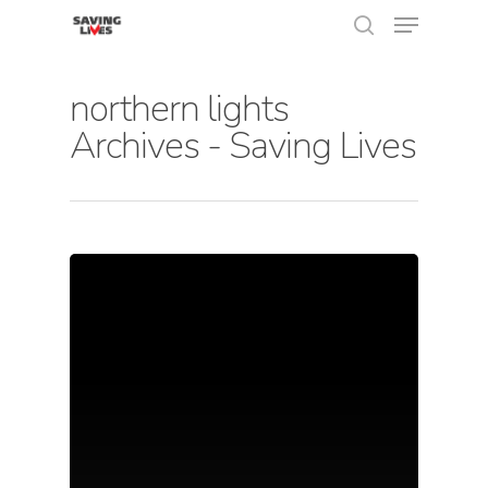
northern lights
Archives - Saving Lives
Hit enter to search or ESC to close
About Us