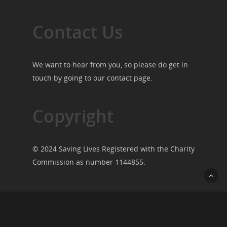
Contact Us
We want to hear from you, so please do get in
touch by going to our
contact page
.
Copyright
© 2024 Saving Lives Registered with the Charity
Commission as number 1144855.
© 2026 Saving Lives.