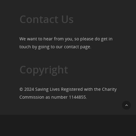
Contact Us
We want to hear from you, so please do get in
touch by going to our
contact page
.
Copyright
© 2024 Saving Lives Registered with the Charity
Commission as number 1144855.
© 2026 Saving Lives.