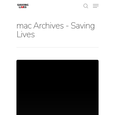
mac Archives - Saving
Lives
Hit enter to search or ESC to close
About Us