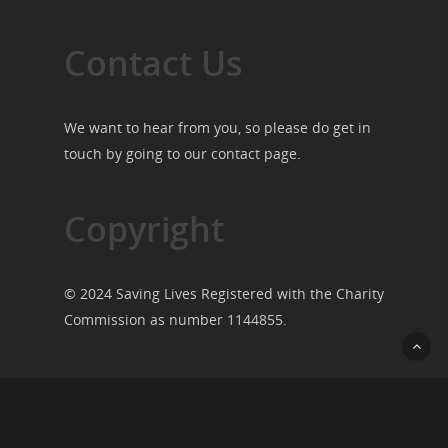
Contact Us
We want to hear from you, so please do get in
touch by going to our
contact page
.
Copyright
© 2024 Saving Lives Registered with the Charity
Commission as number 1144855.
© 2026 Saving Lives.