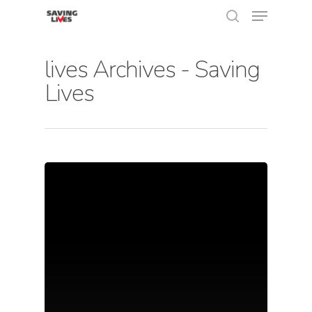
lives Archives - Saving
Lives
Hit enter to search or ESC to close
About Us