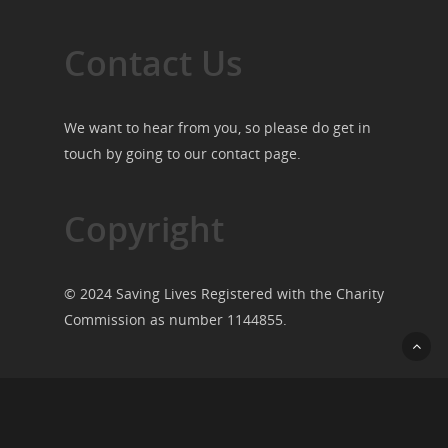
Contact Us
We want to hear from you, so please do get in
touch by going to our
contact page
.
Copyright
© 2024 Saving Lives Registered with the Charity
Commission as number 1144855.
© 2026 Saving Lives.