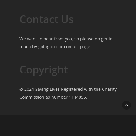
Contact Us
We want to hear from you, so please do get in
touch by going to our
contact page
.
Copyright
© 2024 Saving Lives Registered with the Charity
Commission as number 1144855.
© 2026 Saving Lives.