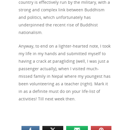
country is effectively run by the military, with a
strong and complex link between Buddhism
and politics, which unfortunately has
underpinned the recent rise of Buddhist
nationalism.
Anyway, to end on a lighter-hearted note, I took
my life in my hands and submitted myself to
having a crack at paragliding (well, I was just a
passenger actually), when I visited much-
missed family in Nepal where my youngest has
been volunteering as a teacher (right). Mark it
in as a definite must do on your life-list of
activities! Till next week then.