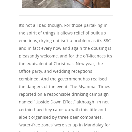
It’s not all bad though. For those partaking in
the spirit of things it allows relief of built up
emotions, drying out isn’t a problem as it’s 38C
and in fact every now and again the dousing is
pleasantly welcome, and for the off-licences it’s
the equivalent of Christmas, New year, the
Office party, and wedding receptions
combined. And the government has realised
the dangers of the event. The Myanmar Times
reported on a responsible drinking campaign
named “Upside Down Effect” although I’m not
certain how they came up with this title and
albeit organised by three beer companies;
‘water-free zones’ were set up in Mandalay for