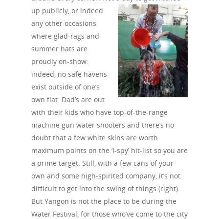
up publicly, or indeed
any other occasions
where glad-rags and
summer hats are
proudly on-show:
indeed, no safe havens
exist outside of one’s
own flat. Dad’s are out
with their kids who have top-of-the-range
machine gun water shooters and there’s no
doubt that a few white skins are worth
maximum points on the ‘I-spy’ hit-list so you are
a prime target. Still, with a few cans of your
own and some high-spirited company, it’s not
difficult to get into the swing of things (right).
But Yangon is not the place to be during the
Water Festival, for those who’ve come to the city