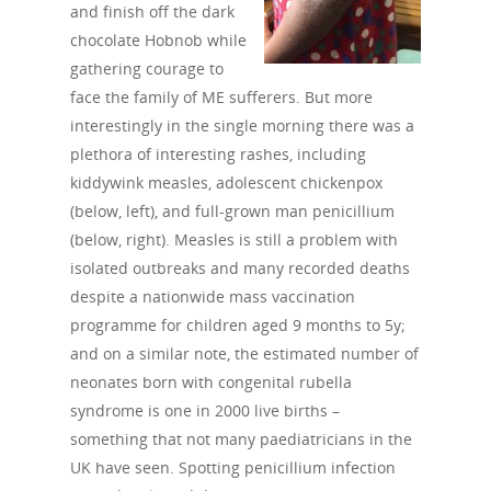
and finish off the dark
chocolate Hobnob while
gathering courage to
face the family of ME sufferers. But more
interestingly in the single morning there was a
plethora of interesting rashes, including
kiddywink measles, adolescent chickenpox
(below, left), and full-grown man penicillium
(below, right). Measles is still a problem with
isolated outbreaks and many recorded deaths
despite a nationwide mass vaccination
programme for children aged 9 months to 5y;
and on a similar note, the estimated number of
neonates born with congenital rubella
syndrome is one in 2000 live births –
something that not many paediatricians in the
UK have seen. Spotting penicillium infection