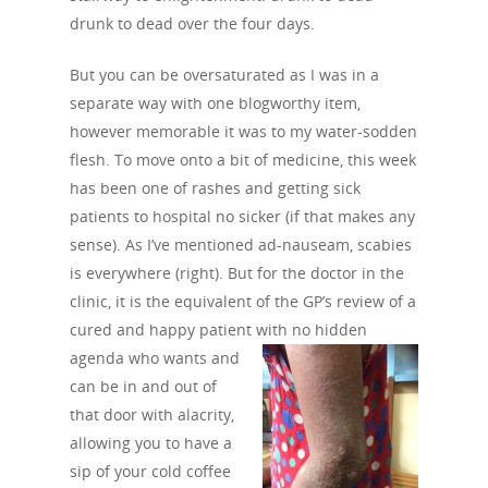
drunk to dead over the four days.
But you can be oversaturated as I was in a
separate way with one blogworthy item,
however memorable it was to my water-sodden
flesh. To move onto a bit of medicine, this week
has been one of rashes and getting sick
patients to hospital no sicker (if that makes any
sense). As I’ve mentioned ad-nauseam, scabies
is everywhere (right). But for the doctor in the
clinic, it is the equivalent of the GP’s review of a
cured and happy patient with no hidden
agenda
who wants and
can be in and out of
that door with alacrity,
allowing you to have a
sip of your cold coffee