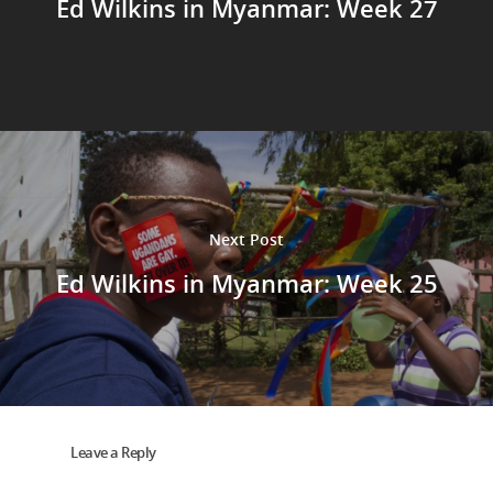
Ed Wilkins in Myanmar: Week 27
Next Post
Ed Wilkins in Myanmar: Week 25
Leave a Reply