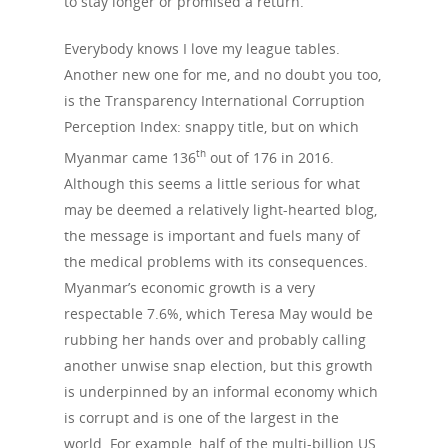
to stay longer or promised a return.
Everybody knows I love my league tables.
Another new one for me, and no doubt you too,
is the Transpar­ency International Corruption
Perception Index: snappy title, but on which
th
Myanmar came 136
out of 176 in 2016.
Although this seems a little serious for what
may be deemed a relatively light-hearted blog,
the message is important and fuels many of
the medical problems with its consequences.
Myanmar’s economic growth is a very
respectable 7.6%, which Teresa May would be
rubbing her hands over and probably calling
another unwise snap election, but this growth
is underpinned by an informal economy which
is corrupt and is one of the largest in the
world. For example, half of the multi-billion US