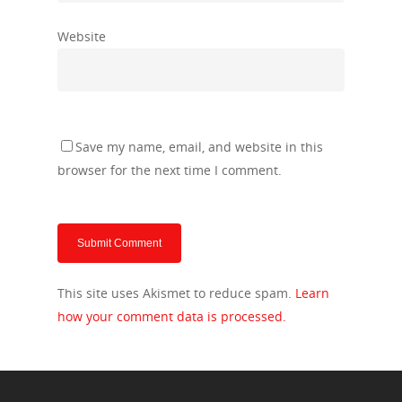
Website
Save my name, email, and website in this
browser for the next time I comment.
This site uses Akismet to reduce spam.
Learn
how your comment data is processed.