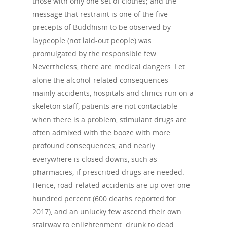
those with only one set of clothes; and the
message that restraint is one of the five
precepts of Buddhism to be observed by
laypeople (not laid-out people) was
promulgated by the responsible few.
Nevertheless, there are medical dangers. Let
alone the alcohol-related consequences –
mainly accidents, hospitals and clinics run on a
skeleton staff, patients are not contactable
when there is a problem, stimulant drugs are
often admixed with the booze with more
profound consequences, and nearly
everywhere is closed downs, such as
pharmacies, if prescribed drugs are needed.
Hence, road-related accidents are up over one
hundred percent (600 deaths reported for
2017), and an unlucky few ascend their own
stairway to enlightenment: drunk to dead