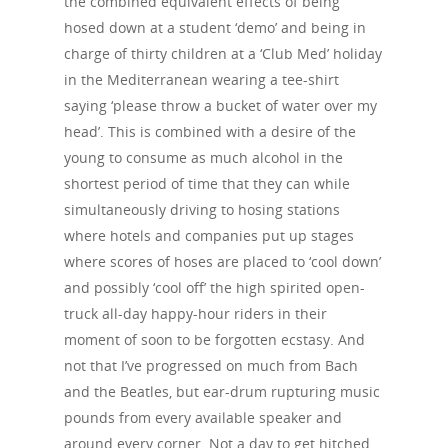
the combined equivalent effects of being
hosed down at a student ‘demo’ and being in
charge of thirty children at a ‘Club Med’ holiday
in the Mediterranean wearing a tee-shirt
saying ‘please throw a bucket of water over my
head’. This is combined with a desire of the
young to consume as much alcohol in the
shortest period of time that they can while
simultaneously driving to hosing stations
where hotels and companies put up stages
where scores of hoses are placed to ‘cool down’
and possibly ‘cool off’ the high spirited open-
truck all-day happy-hour riders in their
moment of soon to be forgotten ecstasy. And
not that I’ve progressed on much from Bach
and the Beatles, but ear-drum rupturing music
pounds from every available speaker and
around every corner. Not a day to get hitched