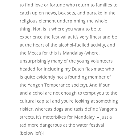
to find love or fortune who return to families to
catch up on news, box sets, and partake in the
religious element underpinning the whole
thing. Nor, is it where you want to be to
experience the festival at it’s very finest and be
at the heart of the alcohol-fuelled activity, and
the Mecca for this is Mandalay (where,
unsurprisingly many of the young volunteers
headed for including my Dutch flat-mate who
is quite evidently not a founding member of
the Yangon Temperance society). And if sun
and alcohol are not enough to tempt you to the
cultural capital and you’re looking at something
riskier, whereas dogs and taxis define Yangon’s
streets, it’s motorbikes for Mandalay – just a
tad more dangerous at the water festival
(below left)!