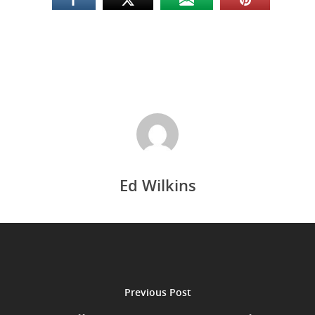
Ed Wilkins
Previous Post