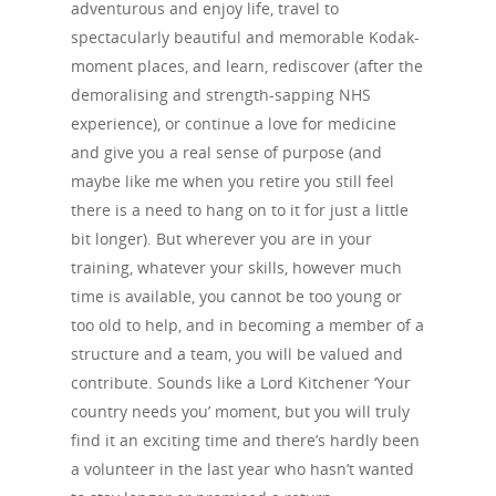
adventurous and enjoy life, travel to
spectacularly beautiful and memorable Kodak-
moment places, and learn, rediscover (after the
demoralising and strength-sapping NHS
experience), or continue a love for medicine
and give you a real sense of purpose (and
maybe like me when you retire you still feel
there is a need to hang on to it for just a little
bit longer). But wherever you are in your
training, whatever your skills, however much
time is available, you cannot be too young or
too old to help, and in becoming a member of a
structure and a team, you will be valued and
contribute. Sounds like a Lord Kitchener ‘Your
country needs you’ moment, but you will truly
find it an exciting time and there’s hardly been
a volunteer in the last year who hasn’t wanted