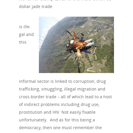
dollar jade trade
is ille­
gal and
this
informal sector is linked to corruption, drug
trafficking, smuggling, illegal migration and
cross-border trade – all of which lead to a host
of indirect problems including drug use,
prostitution and HIV. Not easily fixable
unfortunately. And as for this being a
democracy, then one must remember the