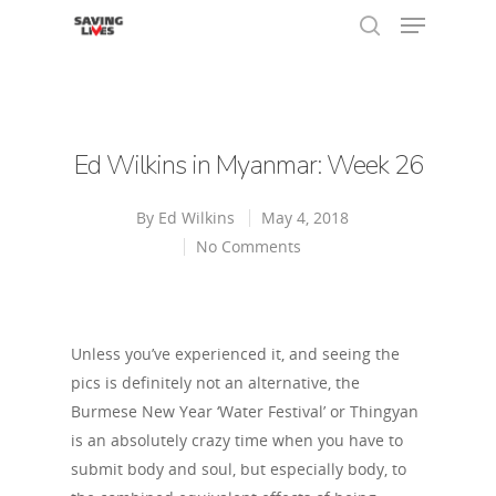
Hit enter to search or ESC to close
Ed Wilkins in Myanmar: Week 26
By
Ed Wilkins
May 4, 2018
No Comments
Unless you’ve experienced it, and seeing the
pics is definitely not an alternative, the
Burmese New Year ‘Water Festival’ or Thingyan
is an absolutely crazy time when you have to
submit body and soul, but especially body, to