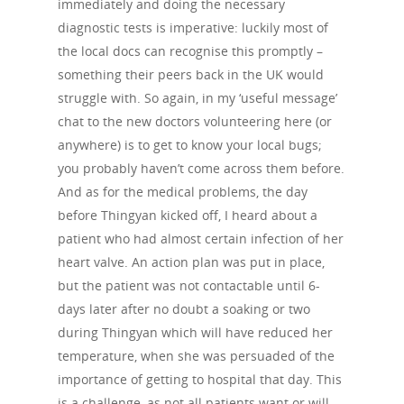
immediately and doing the necessary
diagnostic tests is imperative: luckily most of
the local docs can recognise this promptly –
something their peers back in the UK would
struggle with. So again, in my ‘useful message’
chat to the new doctors volunteering here (or
anywhere) is to get to know your local bugs;
you probably haven’t come across them before.
And as for the medical problems, the day
before Thingyan kicked off, I heard about a
patient who had almost certain infection of her
heart valve. An action plan was put in place,
but the patient was not contactable until 6-
About Us
days later after no doubt a soaking or two
during Thingyan which will have reduced her
Campaigns
Who We Are
temperature, when she was persuaded of the
Our Mission
Channels
Current Campaigns
importance of getting to hospital that day. This
is a challenge, as not all patients want or will