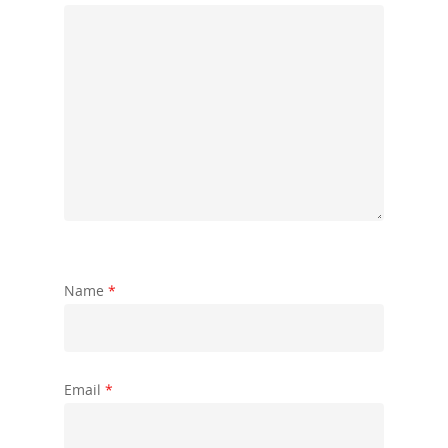
Name
*
Email
*