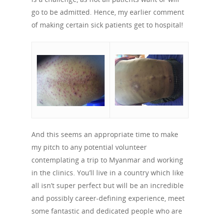
History
Previous Campaigns
HIV
Positive People
go to be admitted. Hence, my earlier comment
Patrons
Football & Sport
of making certain sick patients get to hospital!
Hepatitis
HIV is not AIDS
Education
How HIV Is Passed On
News
Podcasts
Preventing HIV
Contact Us
The Blog
PrEP
Donate
PEP
Take a Test
Treating HIV
And this seems an appropriate time to make
my pitch to any potential volunteer
contemplating a trip to Myanmar and working
in the clinics. You’ll live in a country which like
all isn’t super perfect but will be an incredible
and possibly career-defining experience, meet
some fantastic and dedicated people who are