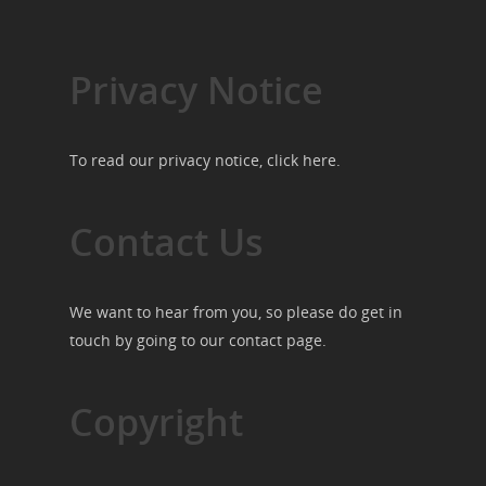
Privacy Notice
To read our privacy notice, click
here
.
Contact Us
We want to hear from you, so please do get in
touch by going to our
contact page
.
Copyright