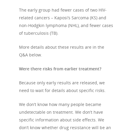
The early group had fewer cases of two HIV-
related cancers – Kaposi’s Sarcoma (KS) and
non-Hodgkin lymphoma (NHL), and fewer cases
of tuberculosis (TB).
More details about these results are in the
Q&A below.
Were there risks from earlier treatment?
Because only early results are released, we
need to wait for details about specific risks.
We don’t know how many people became
undetectable on treatment. We don’t have
specific information about side effects. We
don’t know whether drug resistance will be an