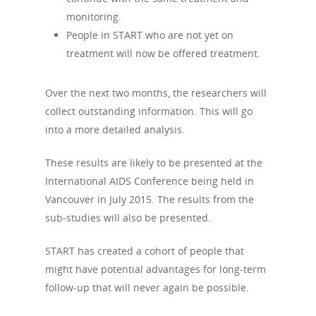
monitoring.
People in START who are not yet on
treatment will now be offered treatment.
Over the next two months, the researchers will
collect outstanding information. This will go
into a more detailed analysis.
These results are likely to be presented at the
International AIDS Conference being held in
Vancouver in July 2015. The results from the
sub-studies will also be presented.
START has created a cohort of people that
might have potential advantages for long-term
follow-up that will never again be possible.