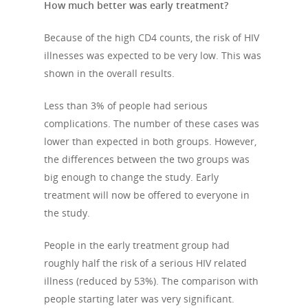
How much better was early treatment?
Because of the high CD4 counts, the risk of HIV
illnesses was expected to be very low. This was
shown in the overall results.
Less than 3% of people had serious
complications. The number of these cases was
lower than expected in both groups. However,
the differences between the two groups was
big enough to change the study. Early
treatment will now be offered to everyone in
the study.
People in the early treatment group had
roughly half the risk of a serious HIV related
illness (reduced by 53%). The comparison with
people starting later was very significant.