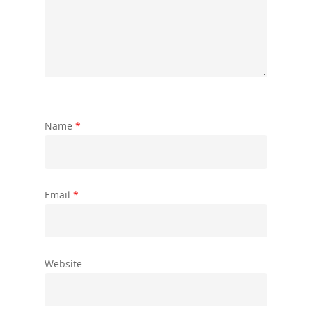
Name
*
Email
*
Website