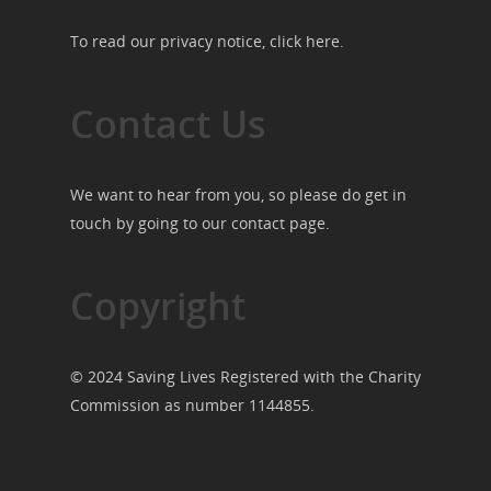
To read our privacy notice, click
here
.
Contact Us
We want to hear from you, so please do get in
touch by going to our
contact page
.
Copyright
© 2024 Saving Lives Registered with the Charity
Commission as number 1144855.