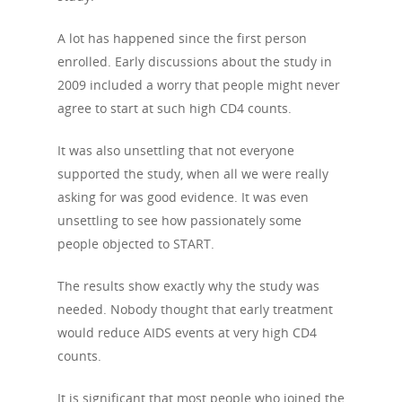
A lot has happened since the first person
enrolled. Early discussions about the study in
2009 included a worry that people might never
agree to start at such high CD4 counts.
It was also unsettling that not everyone
supported the study, when all we were really
asking for was good evidence. It was even
unsettling to see how passionately some
people objected to START.
The results show exactly why the study was
needed. Nobody thought that early treatment
would reduce AIDS events at very high CD4
counts.
It is significant that most people who joined the