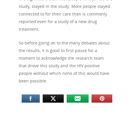
study, stayed in the study. More people stayed
connected to for their care than is commonly
reported even for a study of a new drug
treatment.
So before going on to the many debates about
the results, it is good to first pause for a
moment to acknowledge the research team
that drove this study and the HIV positive
people without which none of this would have
been possible.