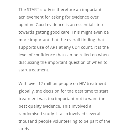
The START study is therefore an important
achievement for asking for evidence over
opinion. Good evidence is an essential step
towards getting good care. This might even be
more important that the overall finding that
supports use of ART at any CD4 count: it is the
level of confidence that can be relied on when
discussing the important question of when to
start treatment.
With over 12 million people on HIV treatment
globally, the decision for the best time to start
treatment was too important not to want the
best quality evidence. This involved a
randomised study. It also involved several
thousand people volunteering to be part of the
study.