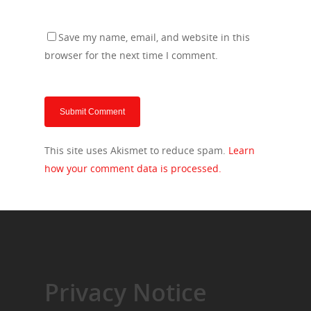
Save my name, email, and website in this
browser for the next time I comment.
This site uses Akismet to reduce spam.
Learn
how your comment data is processed.
Privacy Notice