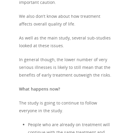
important caution.
About Us
We also don’t know about how treatment
affects overall quality of life.
Campaigns
Who We Are
As well as the main study, several sub-studies
Our Mission
Channels
Current Campaigns
looked at these issues.
History
Previous Campaigns
HIV
Positive People
In general though, the lower number of very
Patrons
Football & Sport
Hepatitis
HIV is not AIDS
serious illnesses is likely to still mean that the
benefits of early treatment outweigh the risks.
Education
How HIV Is Passed On
News
Podcasts
What happens now?
Preventing HIV
Contact Us
The Blog
PrEP
The study is going to continue to follow
Donate
everyone in the study.
PEP
Take a Test
Treating HIV
People who are already on treatment will
continue with the same treatment and