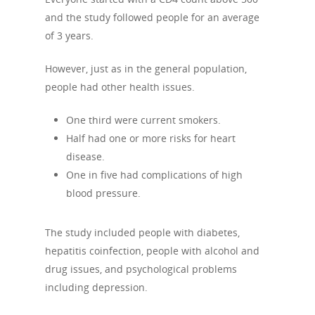
and the study followed people for an average
of 3 years.
However, just as in the general population,
people had other health issues.
One third were current smokers.
Half had one or more risks for heart
disease.
One in five had complications of high
blood pressure.
The study included people with diabetes,
hepatitis coinfection, people with alcohol and
drug issues, and psychological problems
including depression.