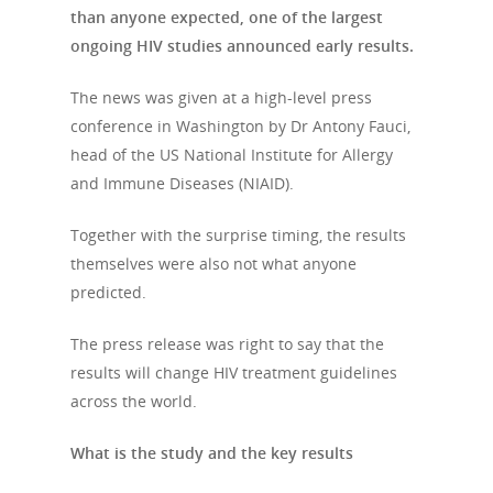
than anyone expected, one of the largest
ongoing HIV studies announced early results.
The news was given at a high-level press
conference in Washington by Dr Antony Fauci,
head of the US National Institute for Allergy
and Immune Diseases (NIAID).
Together with the surprise timing, the results
themselves were also not what anyone
predicted.
The press release was right to say that the
results will change HIV treatment guidelines
across the world.
What is the study and the key results