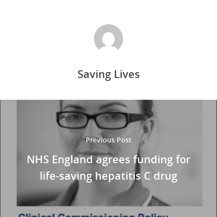
Saving Lives
Previous Post
NHS England agrees funding for
life-saving hepatitis C drug