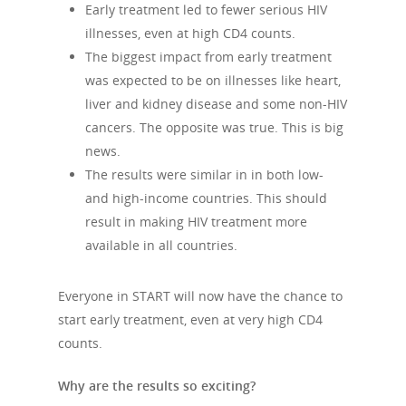
Early treatment led to fewer serious HIV
illnesses, even at high CD4 counts.
The biggest impact from early treatment
was expected to be on illnesses like heart,
liver and kidney disease and some non-HIV
cancers. The opposite was true. This is big
news.
The results were similar in in both low-
and high-income countries. This should
result in making HIV treatment more
available in all countries.
Everyone in START will now have the chance to
start early treatment, even at very high CD4
counts.
Why are the results so exciting?