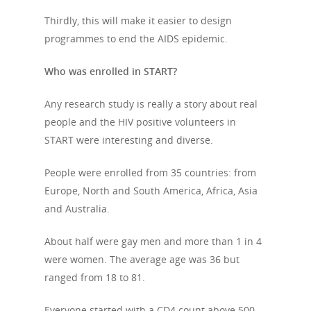
Thirdly, this will make it easier to design
programmes to end the AIDS epidemic.
Who was enrolled in START?
Any research study is really a story about real
people and the HIV positive volunteers in
START were interesting and diverse.
People were enrolled from 35 countries: from
Europe, North and South America, Africa, Asia
and Australia.
About half were gay men and more than 1 in 4
were women. The average age was 36 but
ranged from 18 to 81.
Everyone started with a CD4 count above 500