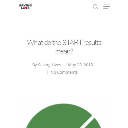
Hit enter to search or ESC to close
What do the START results
mean?
By
Saving Lives
May 28, 2015
No Comments