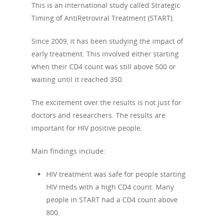
This is an international study called Strategic
Timing of AntiRetroviral Treatment (START).
Since 2009, it has been studying the impact of
early treatment. This involved either starting
when their CD4 count was still above 500 or
waiting until it reached 350.
The excitement over the results is not just for
doctors and researchers. The results are
important for HIV positive people.
Main findings include:
HIV treatment was safe for people starting
HIV meds with a high CD4 count. Many
people in START had a CD4 count above
800.