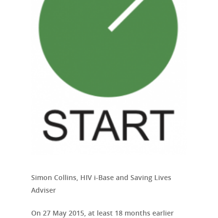
Simon Collins, HIV i-Base and Saving Lives
Adviser
On 27 May 2015, at least 18 months earlier