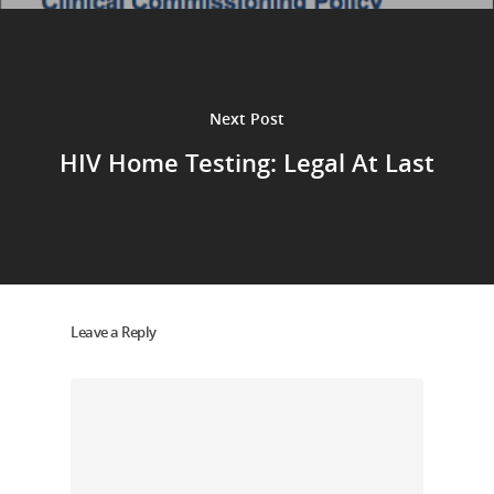
Next Post
HIV Home Testing: Legal At Last
Leave a Reply