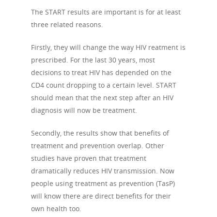
The START results are important is for at least
three related reasons.
Firstly, they will change the way HIV reatment is
prescribed. For the last 30 years, most
decisions to treat HIV has depended on the
CD4 count dropping to a certain level. START
should mean that the next step after an HIV
diagnosis will now be treatment.
Secondly, the results show that benefits of
treatment and prevention overlap. Other
studies have proven that treatment
dramatically reduces HIV transmission. Now
people using treatment as prevention (TasP)
will know there are direct benefits for their
own health too.