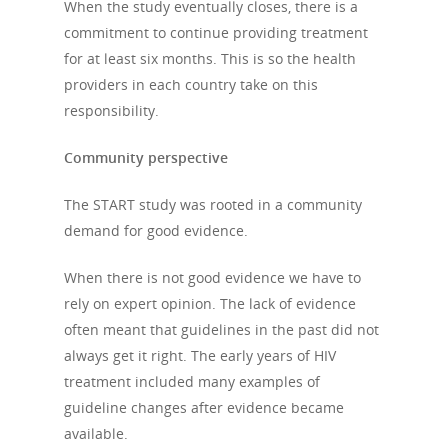
When the study eventually closes, there is a
commitment to continue providing treatment
for at least six months. This is so the health
providers in each country take on this
responsibility.
Community perspective
The START study was rooted in a community
demand for good evidence.
When there is not good evidence we have to
rely on expert opinion. The lack of evidence
often meant that guidelines in the past did not
always get it right. The early years of HIV
treatment included many examples of
guideline changes after evidence became
available.