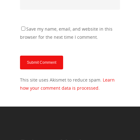
Save my name, email, and website in this
browser for the next time I comment.
This site uses Akismet to reduce spam.
Learn
how your comment data is processed.