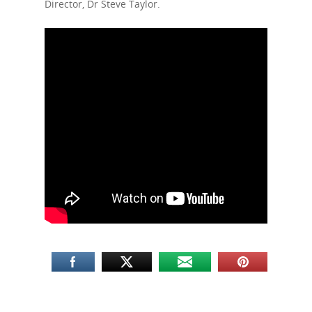
Director, Dr Steve Taylor.