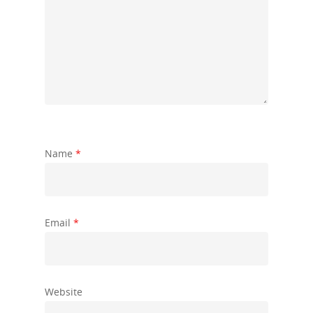
Name
*
Email
*
Website