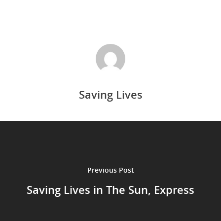
Saving Lives
Previous Post
Saving Lives in The Sun, Express