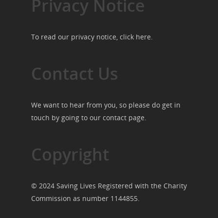
Privacy Notice
To read our privacy notice, click
here
.
Contact Us
We want to hear from you, so please do get in
touch by going to our
contact page
.
Copyright
© 2024 Saving Lives Registered with the Charity
Commission as number 1144855.