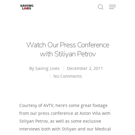
Hit enter to search or ESC to close
Watch Our Press Conference
with Stiliyan Petrov
By
Saving Lives
December 2, 2011
No Comments
Courtesy of AVTV, here’s some great footage
from our press conference at Aston Villa with
Stiliyan Petrov, as well as some exclusive
interviews both with Stiliyan and our Medical