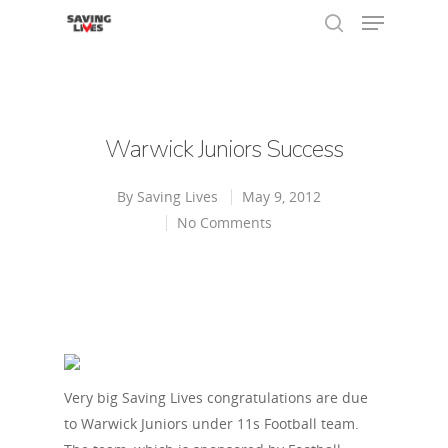
Hit enter to search or ESC to close
Warwick Juniors Success
By
Saving Lives
May 9, 2012
No Comments
Very big Saving Lives congratulations are due
to Warwick Juniors under 11s Football team.