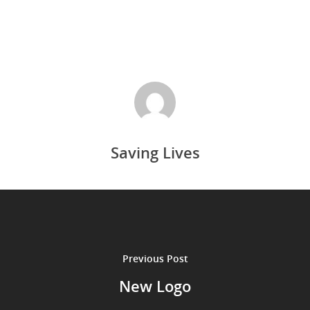
Saving Lives
Previous Post
New Logo