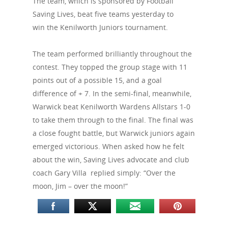
The team, which is sponsored by Football
Saving Lives, beat five teams yesterday to
win the Kenilworth Juniors tournament.
The team performed brilliantly throughout the
contest. They topped the group stage with 11
points out of a possible 15, and a goal
difference of + 7. In the semi-final, meanwhile,
Warwick beat Kenilworth Wardens Allstars 1-0
to take them through to the final. The final was
a close fought battle, but Warwick juniors again
emerged victorious. When asked how he felt
about the win, Saving Lives advocate and club
coach Gary Villa replied simply: “Over the
moon, Jim – over the moon!”