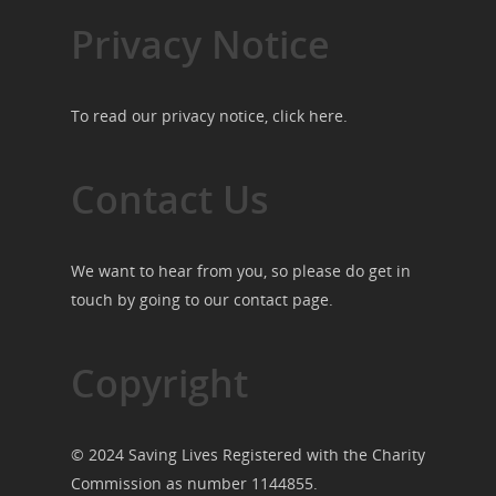
Privacy Notice
To read our privacy notice, click
here
.
Contact Us
We want to hear from you, so please do get in
touch by going to our
contact page
.
Copyright
© 2024 Saving Lives Registered with the Charity
Commission as number 1144855.