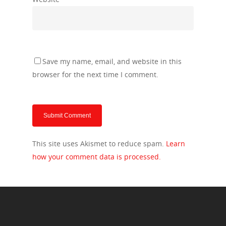
Save my name, email, and website in this
browser for the next time I comment.
This site uses Akismet to reduce spam.
Learn
how your comment data is processed.