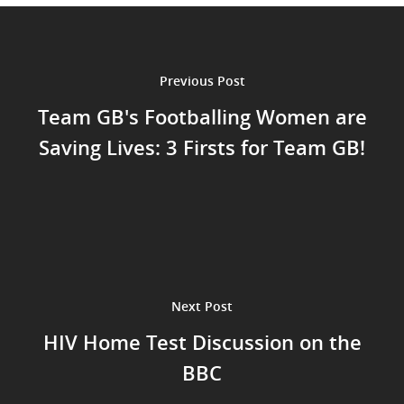
Previous Post
Team GB's Footballing Women are
Saving Lives: 3 Firsts for Team GB!
Next Post
HIV Home Test Discussion on the
BBC