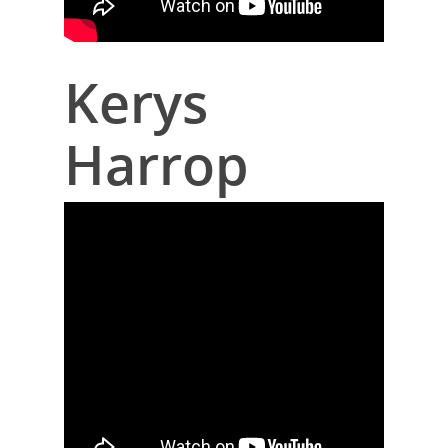
Kerys
Harrop