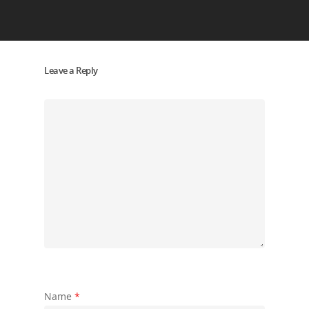
Leave a Reply
Name
*