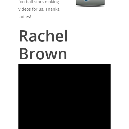
football stars making
videos for us. Thanks,
ladies!
Rachel
Brown