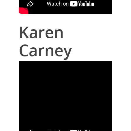
Karen
Carney