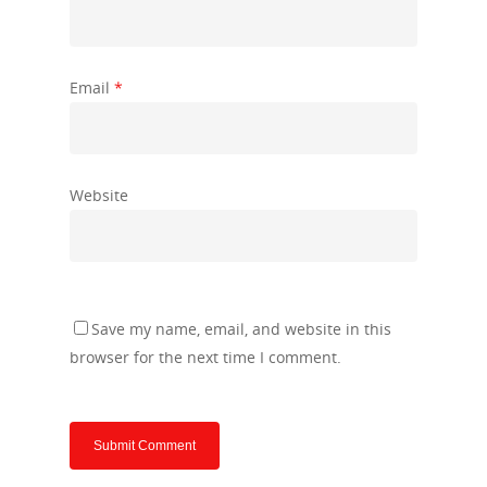
Email
*
Website
Save my name, email, and website in this
browser for the next time I comment.