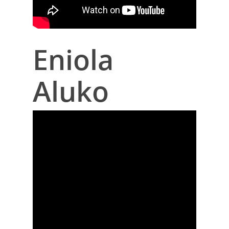
Eniola
Aluko