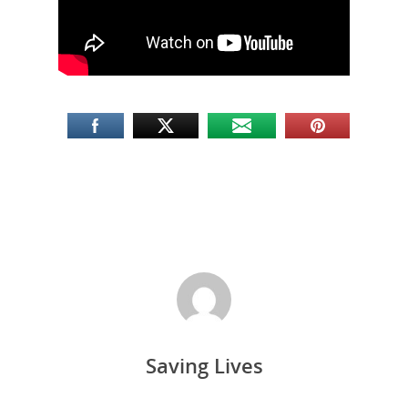
Saving Lives