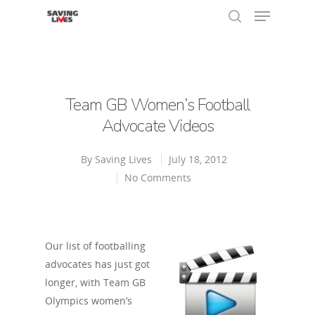
Hit enter to search or ESC to close
Team GB Women’s Football
Advocate Videos
By
Saving Lives
July 18, 2012
No Comments
Our list of footballing
advocates has just got
longer, with Team GB
Olympics women’s