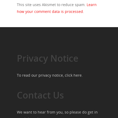
This site uses Akismet to reduce spam.
Learn
how your comment data is processed.
Privacy Notice
To read our privacy notice, click
here
.
Contact Us
We want to hear from you, so please do get in