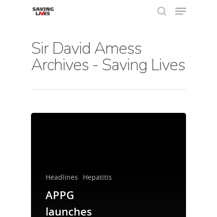
Sir David Amess
Archives - Saving Lives
Hit enter to search or ESC to close
Headlines
Hepatitis
APPG
About Us
launches