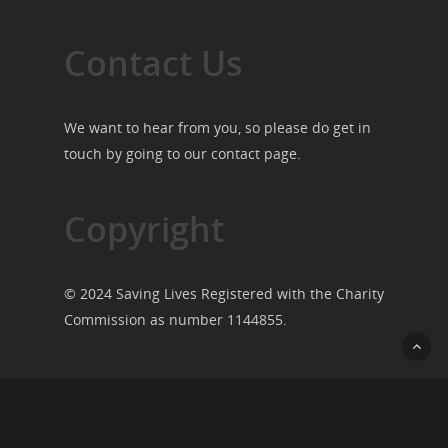
Contact Us
We want to hear from you, so please do get in
touch by going to our
contact page
.
Copyright
© 2024 Saving Lives Registered with the Charity
Commission as number 1144855.
© 2026 Saving Lives.