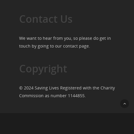
Contact Us
We want to hear from you, so please do get in
touch by going to our
contact page
.
Copyright
© 2024 Saving Lives Registered with the Charity
Commission as number 1144855.
© 2026 Saving Lives.