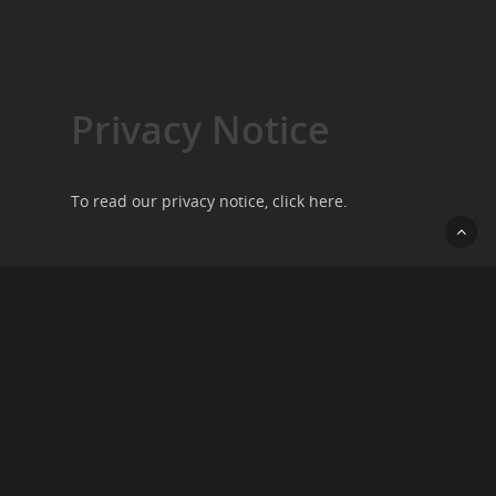
Privacy Notice
To read our privacy notice, click
here
.
Contact Us
We want to hear from you, so please do get in
touch by going to our
contact page
.
Copyright