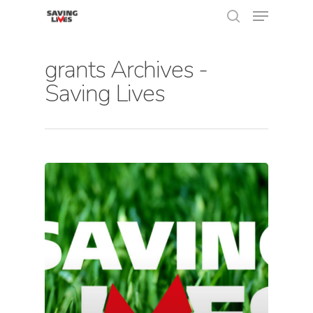
grants Archives -
Saving Lives
Hit enter to search or ESC to close