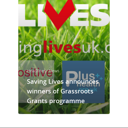
Take a Test
Treating HIV
Headlines
News
Saving Lives announces
winners of Grassroots
Grants programme