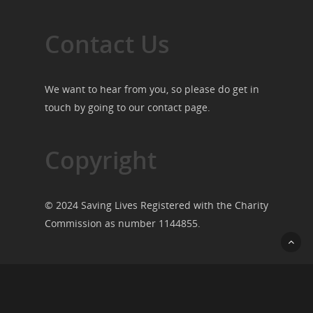
Contact Us
We want to hear from you, so please do get in
touch by going to our
contact page
.
Copyright
© 2024 Saving Lives Registered with the Charity
Commission as number 1144855.
© 2026 Saving Lives.