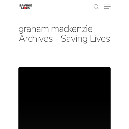
graham mackenzie
Archives - Saving Lives
Hit enter to search or ESC to close
About Us