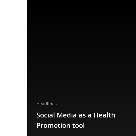
Headlines
Social Media as a Health
Promotion tool