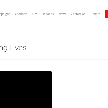
paigns
Channels
HIV
Hepatitis
News
Contact Us
Donate
ng Lives