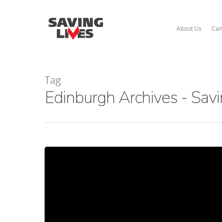
About Us
Cam
Tag
Edinburgh Archives - Savi
Hit enter to search or ESC to close