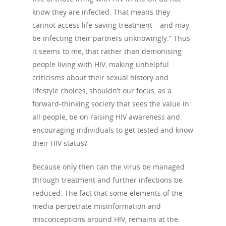
know they are infected. That means they
cannot access life-saving treatment – and may
be infecting their partners unknowingly.” Thus
it seems to me, that rather than demonising
people living with HIV, making unhelpful
criticisms about their sexual history and
lifestyle choices, shouldn’t our focus, as a
forward-thinking society that sees the value in
all people, be on raising HIV awareness and
encouraging individuals to get tested and know
their HIV status?
Because only then can the virus be managed
through treatment and further infections be
reduced. The fact that some elements of the
media perpetrate misinformation and
misconceptions around HIV, remains at the