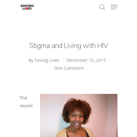
Hit enter to search or ESC to close
Stigma and Living with HIV
By
Saving Lives
December 15, 2015
One Comment
The
recent