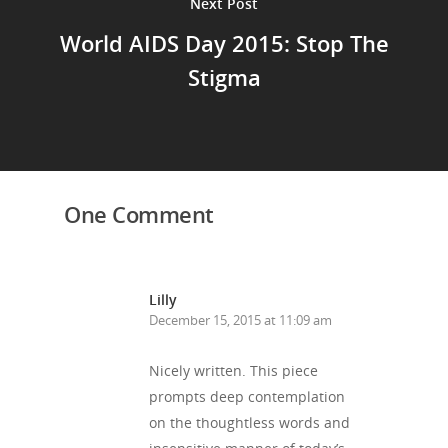
Next Post
World AIDS Day 2015: Stop The
Stigma
One Comment
Lilly
December 15, 2015 at 11:09 am
Nicely written. This piece
prompts deep contemplation
on the thoughtless words and