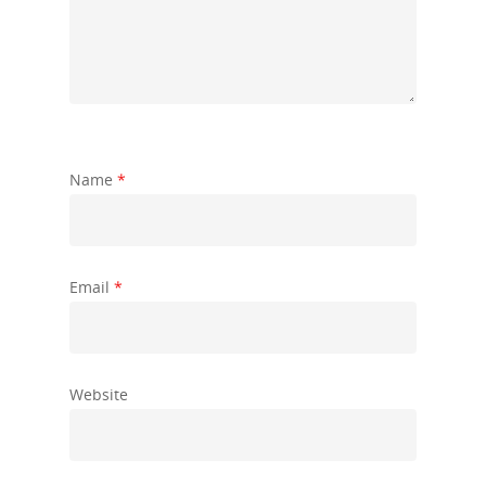
Name
*
Email
*
Website