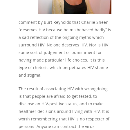
comment by Burt Reynolds that Charlie Sheen
“deserves HIV because he misbehaved badly” is
a sad reflection of the ongoing myths which
surround HIV. No one deserves HIV. Nor is HIV
some sort of judgement or punishment for
having made particular life choices. It is this
type of rhetoric which perpetuates HIV shame
and stigma.
The result of associating HIV with wrongdoing
is that people are afraid to get tested, to
disclose an HIV-positive status, and to make
healthier decisions around living with HIV. It is
worth remembering that HIV is no respecter of
persons. Anyone can contract the virus.