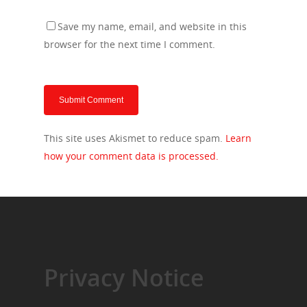
Save my name, email, and website in this
browser for the next time I comment.
This site uses Akismet to reduce spam.
Learn
how your comment data is processed.
Privacy Notice