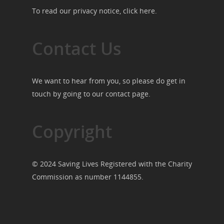
To read our privacy notice, click
here
.
Contact Us
We want to hear from you, so please do get in
touch by going to our
contact page
.
Copyright
© 2024 Saving Lives Registered with the Charity
Commission as number 1144855.