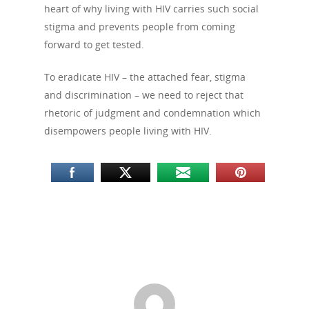
heart of why living with HIV carries such social
stigma and prevents people from coming
forward to get tested.
To eradicate HIV – the attached fear, stigma
and discrimination – we need to reject that
rhetoric of judgment and condemnation which
disempowers people living with HIV.