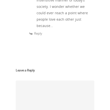
insensitive manner of today’s
society. I wonder whether we
could ever reach a point where
people love each other just
because…
Reply
Leave a Reply