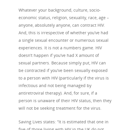
Whatever your background, culture, socio-
economic status, religion, sexuality, race, age –
anyone, absolutely anyone, can contract HIV.
And, this is irrespective of whether you’ve had
a single sexual encounter or numerous sexual
experiences. It is not a numbers game. HIV
doesn’t happen if you’ve had X amount of
sexual partners. Because simply put, HIV can
be contracted if you’ve been sexually exposed
to a person with HIV (particularly if the virus is
infectious and not being managed by
antiretroviral therapy). And, for sure, if a
person is unaware of their HIV status, then they
will not be seeking treatment for the virus.
Saving Lives states: “It is estimated that one in
five of those living with HIV in the UK do not