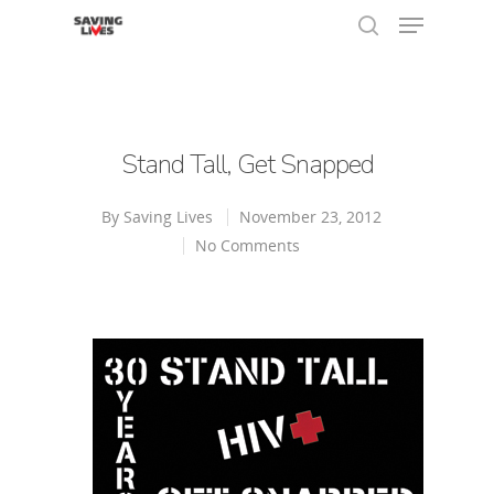
Hit enter to search or ESC to close
Stand Tall, Get Snapped
By
Saving Lives
November 23, 2012
No Comments