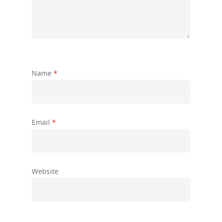
Name
*
Email
*
Website