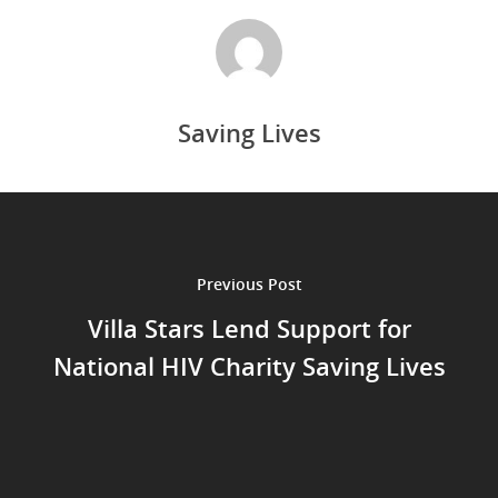
Saving Lives
Previous Post
Villa Stars Lend Support for
National HIV Charity Saving Lives