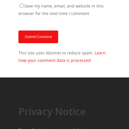
Save my name, email, and website in this
browser for the next time I comment.
This site uses Akismet to reduce spam.
Learn
how your comment data is processed.
Privacy Notice