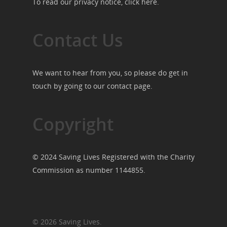
To read our privacy notice, click
here
.
Contact Us
We want to hear from you, so please do get in
touch by going to our
contact page
.
Copyright
© 2024 Saving Lives Registered with the Charity
Commission as number 1144855.
© 2026 Saving Lives.