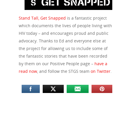
Stand Tall, Get Snapped
is a fantastic project
which documents the lives of people living with
HIV today – and encourages proud and public
advocacy. Thanks to Ed and everyone else at
the project for allowing us to include some of
the fantastic stories that have been recorded
by them on our Positive People page –
have a
read now
, and follow the STGS team
on Twitter
.