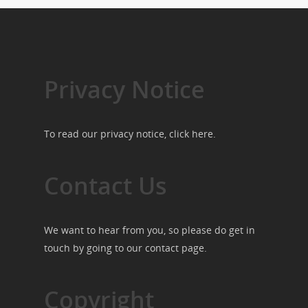
Privacy Notice
To read our privacy notice, click
here
.
Contact Us
We want to hear from you, so please do get in
touch by going to our
contact page
.
Copyright