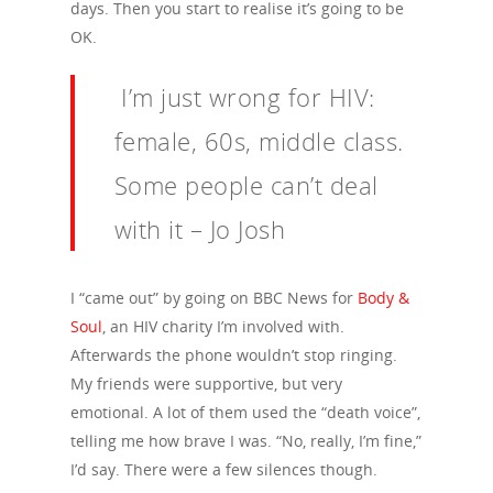
days. Then you start to realise it’s going to be
OK.
I’m just wrong for HIV:
female, 60s, middle class.
Some people can’t deal
with it – Jo Josh
I “came out” by going on BBC News for
Body &
Soul
, an HIV charity I’m involved with.
Afterwards the phone wouldn’t stop ringing.
My friends were supportive, but very
emotional. A lot of them used the “death voice”,
telling me how brave I was. “No, really, I’m fine,”
I’d say. There were a few silences though.