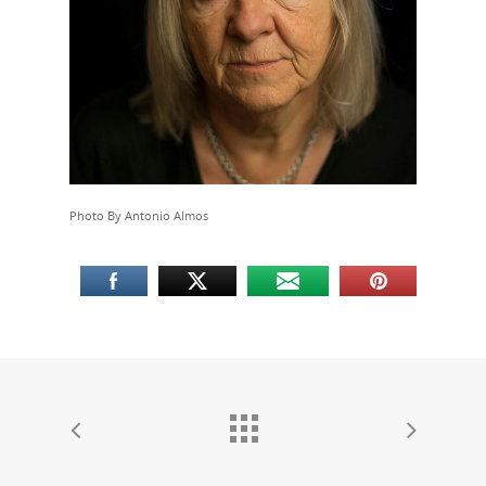
PEP
Take a Test
Treating HIV
Photo By Antonio Almos