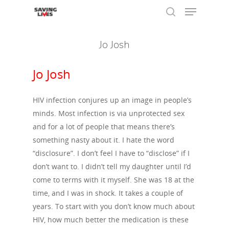
Jo Josh
Hit enter to search or ESC to close
Jo Josh
HIV infection conjures up an image in people’s
minds. Most infection is via unprotected sex
and for a lot of people that means there’s
something nasty about it. I hate the word
“disclosure”. I don’t feel I have to “disclose” if I
don’t want to. I didn’t tell my daughter until I’d
come to terms with it myself. She was 18 at the
time, and I was in shock. It takes a couple of
years. To start with you don’t know much about
HIV, how much better the medication is these