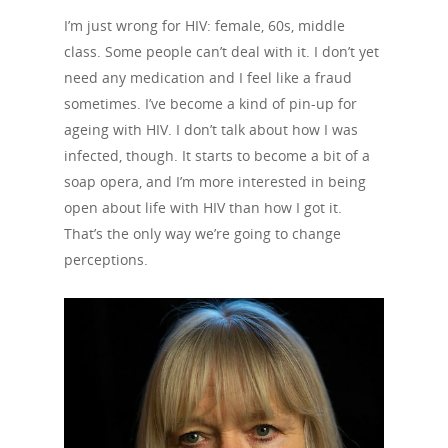
I’m just wrong for HIV: female, 60s, middle
class. Some people can’t deal with it. I don’t yet
need any medication and I feel like a fraud
sometimes. I’ve become a kind of pin-up for
About Us
ageing with HIV. I don’t talk about how I was
infected, though. It starts to become a bit of a
Campaigns
Who We Are
soap opera, and I’m more interested in being
open about life with HIV than how I got it.
Our Mission
Channels
Current Campaigns
That’s the only way we’re going to change
History
Previous Campaigns
HIV
Positive People
perceptions.
Patrons
Football & Sport
Hepatitis
HIV is not AIDS
Education
How HIV Is Passed On
News
Podcasts
Preventing HIV
Contact Us
The Blog
PrEP
Donate