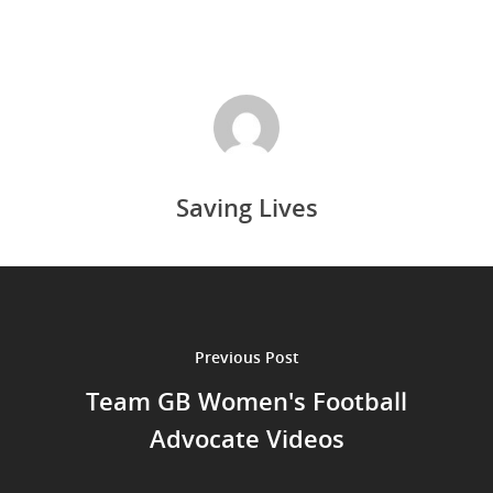
Saving Lives
Previous Post
Team GB Women's Football
Advocate Videos