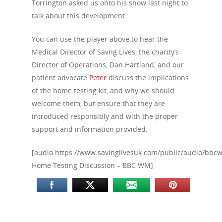
Torrington asked us onto his show last night to
talk about this development.
You can use the player above to hear the
Medical Director of Savng Lives, the charity’s
Director of Operations, Dan Hartland, and our
patient advocate
Peter
discuss the implications
of the home testing kit, and why we should
welcome them, but ensure that they are
introduced responsibly and with the proper
support and information provided.
[audio:https://www.savinglivesuk.com/public/audio/bbc
Home Testing Discussion – BBC WM]