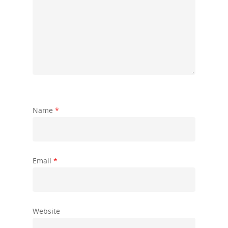
Name
*
Email
*
Website