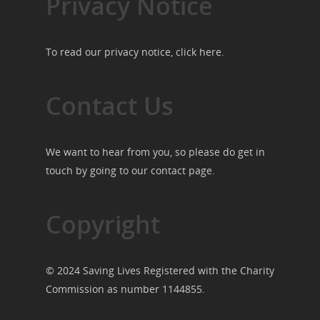
Privacy Notice
To read our privacy notice, click
here
.
Contact Us
We want to hear from you, so please do get in
touch by going to our
contact page
.
Copyright
© 2024 Saving Lives Registered with the Charity
Commission as number 1144855.