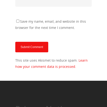
Save my name, email, and website in this
browser for the next time I comment.
This site uses Akismet to reduce spam.
Learn
how your comment data is processed.