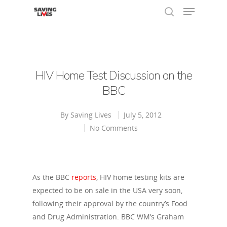
Hit enter to search or ESC to close
HIV Home Test Discussion on the
BBC
By
Saving Lives
July 5, 2012
No Comments
As the BBC
reports
, HIV home testing kits are
expected to be on sale in the USA very soon,
following their approval by the country’s Food
and Drug Administration. BBC WM’s Graham