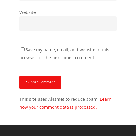
Website
Save my name, email, and website in this
browser for the next time I comment.
This site uses Akismet to reduce spam.
Learn
how your comment data is processed.