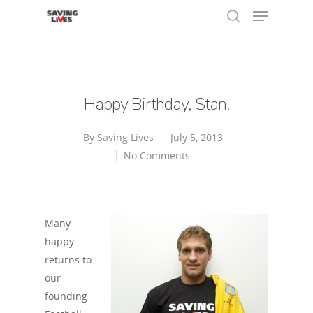
Hit enter to search or ESC to close
Happy Birthday, Stan!
By
Saving Lives
July 5, 2013
No Comments
Many
happy
returns to
our
founding