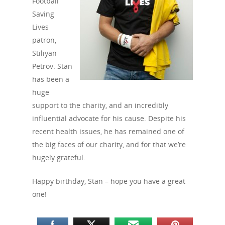
Football
Saving
Lives
patron,
Stiliyan
Petrov. Stan
has been a
huge
support to the charity, and an incredibly
influential advocate for his cause. Despite his
recent health issues, he has remained one of
the big faces of our charity, and for that we’re
hugely grateful.
Happy birthday, Stan – hope you have a great
one!