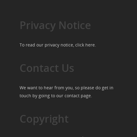
Privacy Notice
To read our privacy notice, click
here
.
Contact Us
We want to hear from you, so please do get in
touch by going to our
contact page
.
Copyright