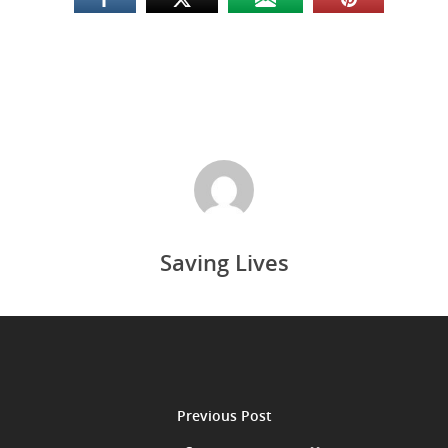
Saving Lives
Previous Post