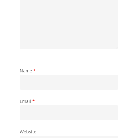
Name
*
Email
*
Website