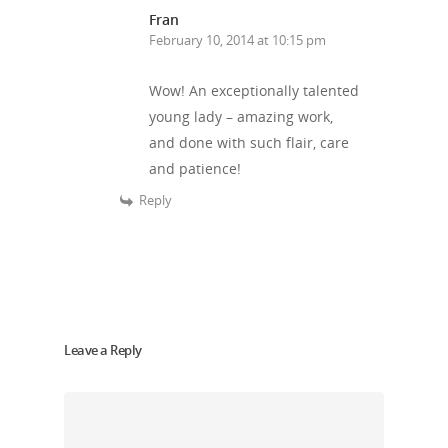
Patrons
Football & Sport
Fran
Hepatitis
HIV is not AIDS
February 10, 2014 at 10:15 pm
Education
How HIV Is Passed On
News
Wow! An exceptionally talented
Podcasts
Preventing HIV
Contact Us
young lady – amazing work,
The Blog
PrEP
and done with such flair, care
Donate
and patience!
PEP
Take a Test
Reply
Treating HIV
Leave a Reply