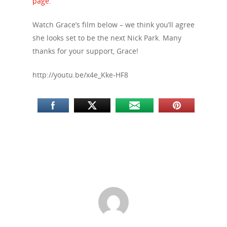
page
.
Watch Grace’s film below – we think you’ll agree
she looks set to be the next Nick Park. Many
thanks for your support, Grace!
http://youtu.be/x4e_Kke-HF8