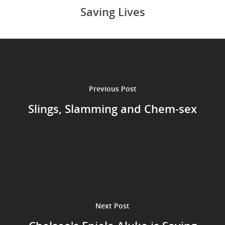
Saving Lives
Previous Post
Slings, Slamming and Chem-sex
Next Post