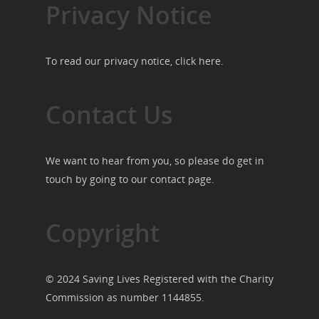
Privacy Notice
To read our privacy notice, click
here
.
Contact Us
We want to hear from you, so please do get in
touch by going to our
contact page
.
Copyright
© 2024 Saving Lives Registered with the Charity
Commission as number 1144855.