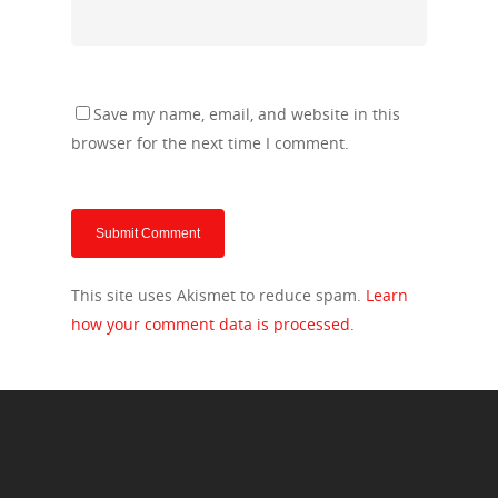
Save my name, email, and website in this
browser for the next time I comment.
This site uses Akismet to reduce spam.
Learn
how your comment data is processed.