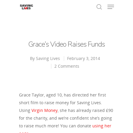
Hit enter to search or ESC to close
Grace’s Video Raises Funds
By
Saving Lives
February 3, 2014
2 Comments
Grace Taylor, aged 10, has directed her first
short film to raise money for Saving Lives.
Using
Virgin Money
, she has already raised £90
for the charity, and we’re confident she’s going
to raise much more! You can donate
using her