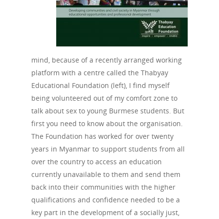
PEP
Take a Test
Treating HIV
mind, because of a recently arranged working
platform with a centre called the Thabyay
Educational Foundation (left), I find myself
being volunteered out of my comfort zone to
talk about sex to young Burmese students. But
first you need to know about the organisation.
The Foundation has worked for over twenty
years in Myanmar to support students from all
over the country to access an education
currently unavailable to them and send them
back into their communities with the higher
qualifications and confidence needed to be a
key part in the development of a socially just,