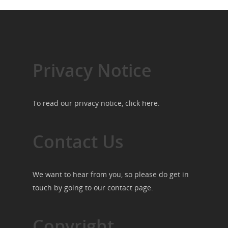
Privacy Notice
To read our privacy notice, click
here
.
Contact Us
We want to hear from you, so please do get in
touch by going to our
contact page
.
Copyright