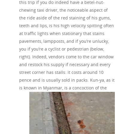
this trip if you do indeed have a betel-nut-
chewing taxi driver, the noticeable aspect of
the ride aside of the red staining of his gums,
teeth and lips, is his high velocity spitting often
at traffic lights when stationary that stains
pavements, lampposts, and if you’re unlucky,
you if you’re a cyclist or pedestrian (below,
right). Indeed, vendors come to the car window
and restock his supply if necessary and every
street corner has stalls: it costs around 10
pence and is usually sold in packs. Kun-ya, as it
is known in Myanmar, is a
concoction of the