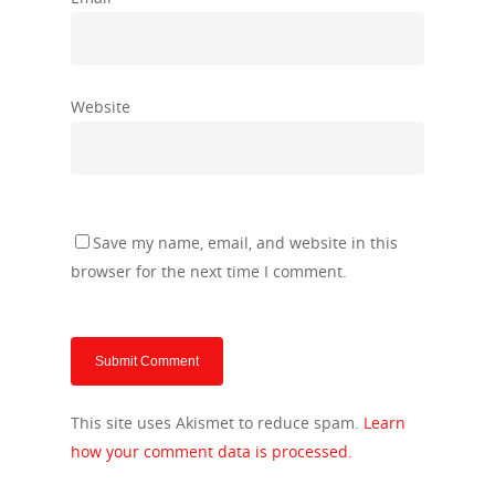
Website
Save my name, email, and website in this
browser for the next time I comment.
This site uses Akismet to reduce spam.
Learn
how your comment data is processed.