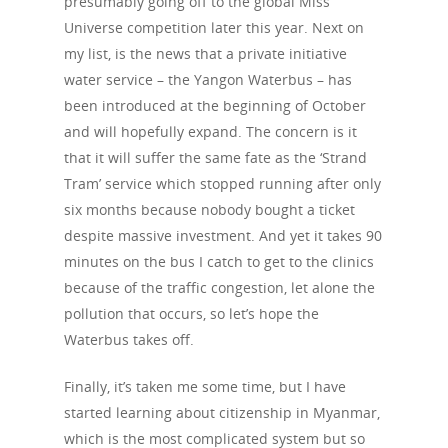
presumably going off to the global Miss
Universe competition later this year. Next on
my list, is the news that a private initiative
water service – the Yangon Waterbus – has
been introduced at the beginning of October
and will hopefully expand. The concern is it
that it will suffer the same fate as the ‘Strand
Tram’ service which stopped running after only
six months because nobody bought a ticket
despite massive investment. And yet it takes 90
minutes on the bus I catch to get to the clinics
because of the traffic congestion, let alone the
pollution that occurs, so let’s hope the
Waterbus takes off.
Finally, it’s taken me some time, but I have
started learning about citizenship in Myanmar,
which is the most complicated system but so