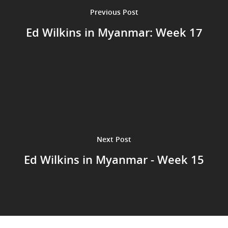
Previous Post
Ed Wilkins in Myanmar: Week 17
Next Post
Ed Wilkins in Myanmar - Week 15