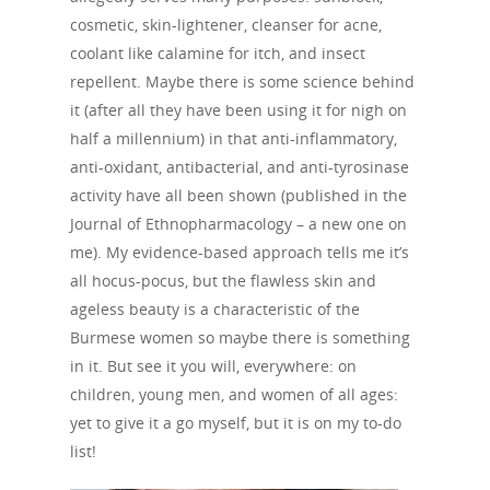
cosmetic, skin-lightener, cleanser for acne,
coolant like calamine for itch, and insect
repellent. Maybe there is some science behind
it (after all they have been using it for nigh on
half a millennium) in that anti-inflammatory,
anti-oxidant, antibacterial, and anti-tyrosinase
activity have all been shown (published in the
Journal of Ethnopharmacology – a new one on
me). My evidence-based approach tells me it’s
all hocus-pocus, but the flawless skin and
ageless beauty is a characteristic of the
Burmese women so maybe there is something
in it. But see it you will, everywhere: on
children, young men, and women of all ages:
yet to give it a go myself, but it is on my to-do
list!