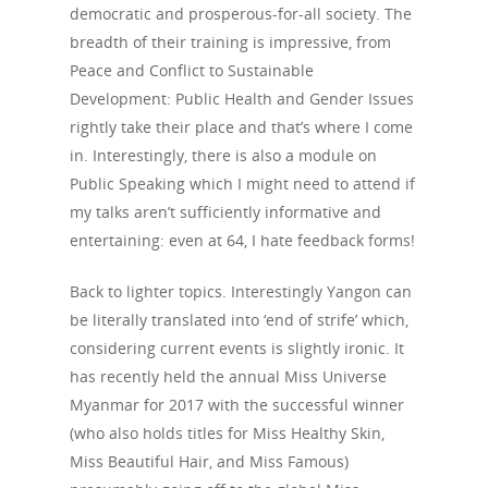
democratic and prosperous-for-all society. The
breadth of their training is impressive, from
Peace and Conflict to Sustainable
Development: Public Health and Gender Issues
rightly take their place and that’s where I come
in. Interestingly, there is also a module on
Public Speaking which I might need to attend if
my talks aren’t sufficiently informative and
entertaining: even at 64, I hate feedback forms!
Back to lighter topics. Interestingly Yangon can
be literally translated into ‘end of strife’ which,
considering current events is slightly ironic. It
has recently held the annual Miss Universe
Myanmar for 2017 with the successful winner
(who also holds titles for Miss Healthy Skin,
Miss Beautiful Hair, and Miss Famous)