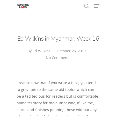
Hit enter to search or ESC to close
Ed Wilkins in Myanmar: Week 16
By
Ed Wilkins
October 25, 2017
No Comments
I realise now that if you write a blog, you tend
to gravitate to the same old topics which can
be a tad tedious for readers but is comfortable
home territory for the author who, if like me,
starts and finishes penning these without any