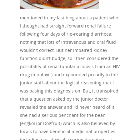
mentioned in my last blog about a patient who
I thought had straight forward renal failure
following four days of rip-roaring diarrhoea;
nothing that lots of intravenous and oral fluid
wouldn’t correct. But her impaired kidney
function didn’t budge, so I then considered the
possibility of renal tubular acidosis from an HIV
drug (tenofovir) and expounded proudly to the
junior staff about the logical reasoning that I
was basing this diagnosis on. But, it transpired
that a question asked by the junior doctor
revealed the answer and I’d never heard of it:
she had a serious penchant for the bean
Jengkol (or Dogfruit) which is also believed by
locals to have beneficial medicinal properties
including paradoxically curing dysentery – a