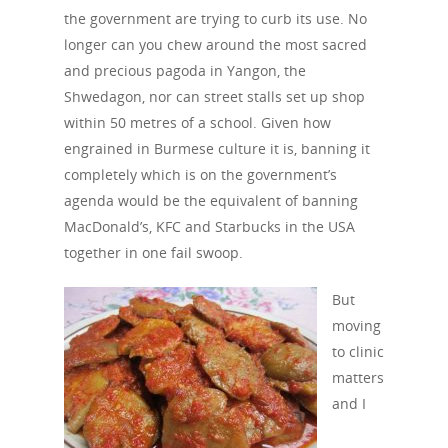
the government are trying to curb its use. No
longer can you chew around the most sacred
and precious pagoda in Yangon, the
Shwedagon, nor can street stalls set up shop
within 50 metres of a school. Given how
engrained in Burmese culture it is, banning it
completely which is on the government’s
agenda would be the equivalent of banning
MacDonald’s, KFC and Starbucks in the USA
together in one fail swoop.
But
moving
to clinic
matters
and I