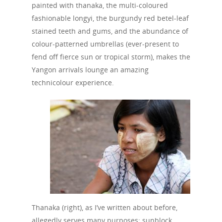
painted with thanaka, the multi-coloured
fashionable longyi, the burgundy red betel-leaf
stained teeth and gums, and the abundance of
colour-patterned umbrellas (ever-present to
fend off fierce sun or tropical storm), makes the
Yangon arrivals lounge an amazing
technicolour experience.
Thanaka (right), as I’ve written about before,
allegedly serves many purposes: sunblock,