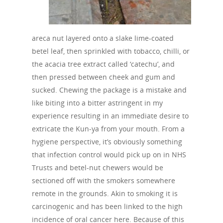
areca nut layered onto a slake lime-coated
betel leaf, then sprinkled with tobacco, chilli, or
the acacia tree extract called ‘catechu’, and
then pressed between cheek and gum and
sucked. Chewing the package is a mistake and
like biting into a bitter astringent in my
experience resulting in an immediate desire to
extricate the Kun-ya from your mouth. From a
hygiene perspective, it’s obviously something
that infection control would pick up on in NHS
Trusts and betel-nut chewers would be
sectioned off with the smokers somewhere
remote in the grounds. Akin to smoking it is
carcinogenic and has been linked to the high
incidence of oral cancer here. Because of this