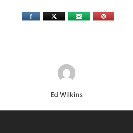
Ed Wilkins