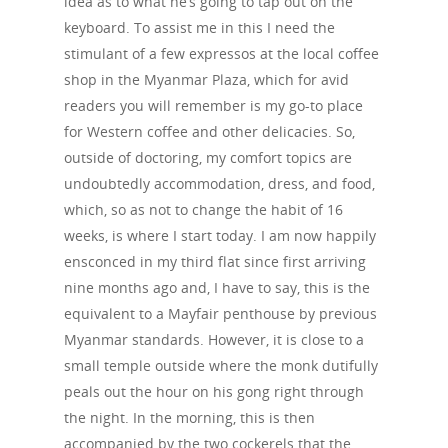
idea as to what he’s going to tap out on the
keyboard. To assist me in this I need the
stimulant of a few expressos at the local coffee
shop in the Myanmar Plaza, which for avid
readers you will remember is my go-to place
for Western coffee and other delicacies. So,
outside of doctoring, my comfort topics are
undoubtedly accommodation, dress, and food,
which, so as not to change the habit of 16
weeks, is where I start today. I am now happily
ensconced in my third flat since first arriving
nine months ago and, I have to say, this is the
equivalent to a Mayfair penthouse by previous
Myanmar standards. However, it is close to a
small temple outside where the monk dutifully
peals out the hour on his gong right through
the night. In the morning, this is then
accompanied by the two cockerels that the