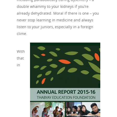
double whammy to your kidneys if you’re
already dehydrated. Moral if there is one – you
never stop learning in medicine and always
listen to your juniors, especially in a foreign
clime.
About Us
Campaigns
Who We Are
With
Our Mission
Channels
Current Campaigns
that
in
History
Previous Campaigns
HIV
Positive People
Patrons
Football & Sport
Hepatitis
HIV is not AIDS
Education
How HIV Is Passed On
News
Podcasts
Preventing HIV
Contact Us
The Blog
PrEP
Donate