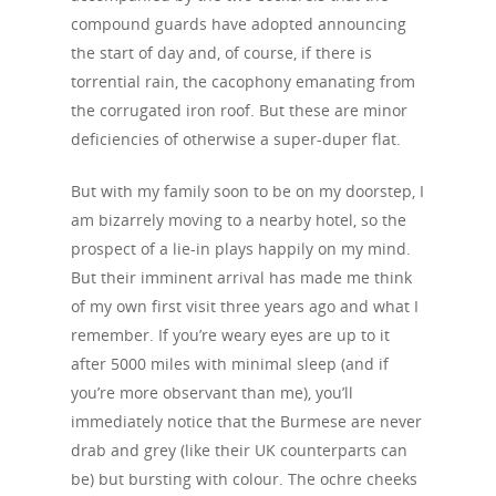
compound guards have adopted announcing
the start of day and, of course, if there is
torrential rain, the cacophony emanating from
the corrugated iron roof. But these are minor
deficiencies of otherwise a super-duper flat.
But with my family soon to be on my doorstep, I
am bizarrely moving to a nearby hotel, so the
prospect of a lie-in plays happily on my mind.
But their imminent arrival has made me think
of my own first visit three years ago and what I
remember. If you’re weary eyes are up to it
after 5000 miles with minimal sleep (and if
you’re more observant than me), you’ll
immediately notice that the Burmese are never
drab and grey (like their UK counterparts can
be) but bursting with colour. The ochre cheeks