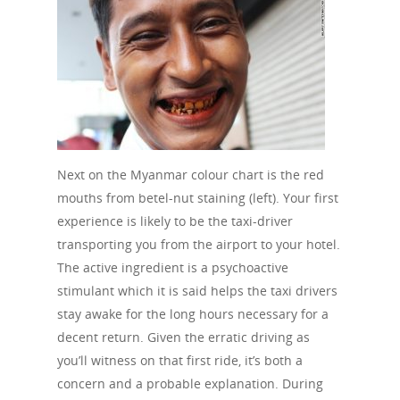
Next on the Myanmar colour chart is the red
mouths from betel-nut staining (left). Your first
experience is likely to be the taxi-driver
transporting you from the airport to your hotel.
The active ingredient is a psychoactive
stimulant which it is said helps the taxi drivers
stay awake for the long hours necessary for a
decent return. Given the erratic driving as
you’ll witness on that first ride, it’s both a
concern and a probable explanation. During