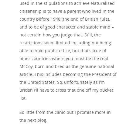
used in the stipulations to achieve Naturalised
citizenship is to have a parent who lived in the
country before 1948 (the end of British rule),
and to be of good character and stable mind –
not certain how you judge that. Still, the
restrictions seem limited including not being
able to hold public office, but that’s true of
other countries where you must be the real
McCoy, born and bred as the genuine national
article. This includes becoming the President of
the United States. So, unfortunately as I’m
British I’ll have to cross that one off my bucket
list.
So little from the clinic but I promise more in
the next blog.