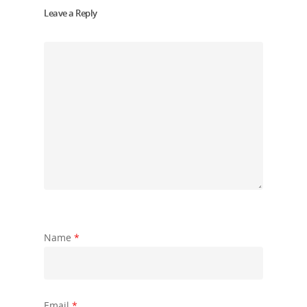
Leave a Reply
Name
*
Email
*