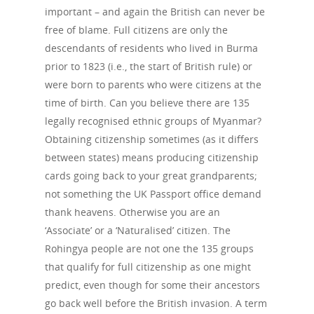
important – and again the British can never be
free of blame. Full citizens are only the
descendants of residents who lived in Burma
prior to 1823 (i.e., the start of British rule) or
were born to parents who were citizens at the
time of birth. Can you believe there are 135
legally recognised ethnic groups of Myanmar?
Obtaining citizenship sometimes (as it differs
between states) means producing citizenship
cards going back to your great grandparents;
not something the UK Passport office demand
thank heavens. Otherwise you are an
‘Associate’ or a ‘Naturalised’ citizen. The
Rohingya people are not one the 135 groups
that qualify for full citizenship as one might
predict, even though for some their ancestors
go back well before the British invasion. A term