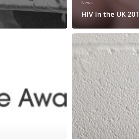
News
HIV In the UK 20