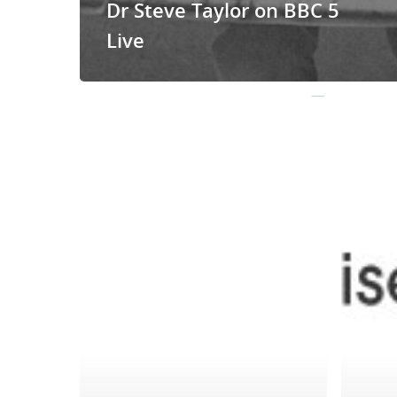
Dr Steve Taylor on BBC 5
Live