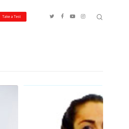
Take a Test