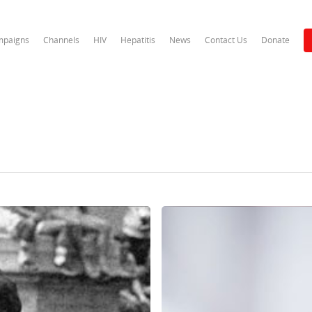
paigns
Channels
HIV
Hepatitis
News
Contact Us
Donate