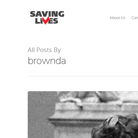
About Us
Cam
All Posts By
brownda
Hit enter to search or ESC to close