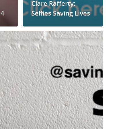
Clare Rafferty:
14
Selfies Saving Lives