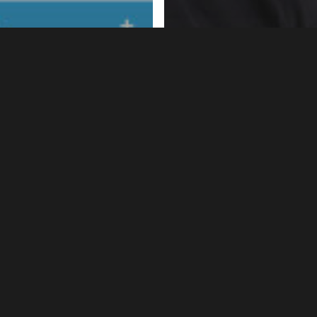
s
News
ional HIV Testing
Going Viral:
k 2014: Join Us!
#GoingViral3in1