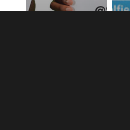
News
New
NHTW 2014
Nat
Volunteers Wanted!
Wee