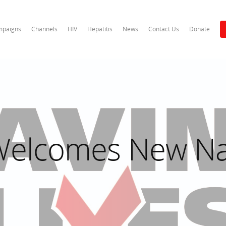
paigns
Channels
HIV
Hepatitis
News
Contact Us
Donate
 Welcomes New Na