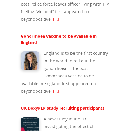
post Police force leaves officer living with HIV
feeling “violated” first appeared on
beyondpositive.
[...]
Gonorrhoea vaccine to be available in
England
England is to be the first country
in the world to roll out the
gonorrhoea… The post
Gonorrhoea vaccine to be
available in England first appeared on
beyondpositive.
[...]
UK DoxyPEP study recruiting participants
A new study in the UK
investigating the effect of