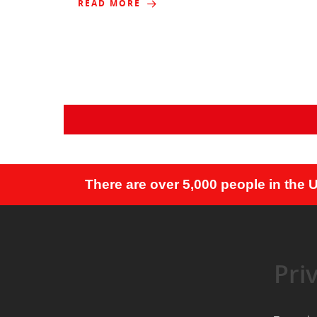
READ MORE
There are over 5,000 people in the 
Pri