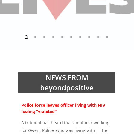
NEWS FROM
beyondpositive
Police force leaves officer living with HIV
feeling “violated”
A tribunal has heard that an officer working
for Gwent Police, who was living with… The