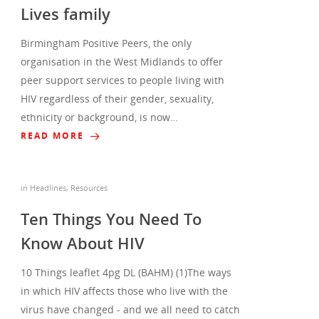
Lives family
Birmingham Positive Peers, the only
organisation in the West Midlands to offer
peer support services to people living with
HIV regardless of their gender, sexuality,
ethnicity or background, is now…
READ MORE
in
Headlines
,
Resources
Ten Things You Need To
Know About HIV
10 Things leaflet 4pg DL (BAHM) (1)The ways
in which HIV affects those who live with the
virus have changed - and we all need to catch