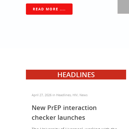
READ MORE ....
HEADLINES
April 27, 2026
in
Headlines
,
HIV
,
News
New PrEP interaction
checker launches