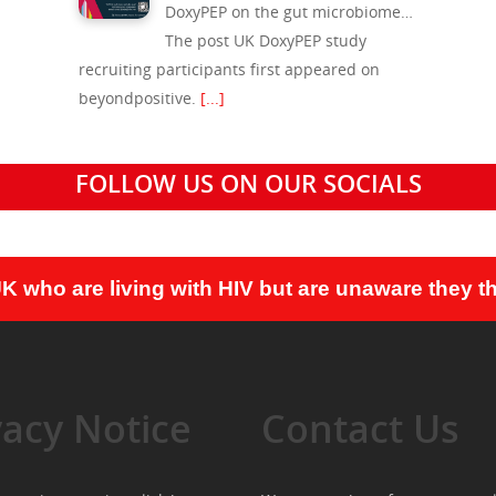
DoxyPEP on the gut microbiome…
The post UK DoxyPEP study
recruiting participants first appeared on
beyondpositive.
[...]
FOLLOW US ON OUR SOCIALS
UK who are living with HIV but are unaware they th
vacy Notice
Contact Us