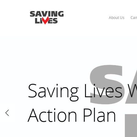
About Us
Cam
Saving Lives
Action Plan
Hit enter to search or ESC to close