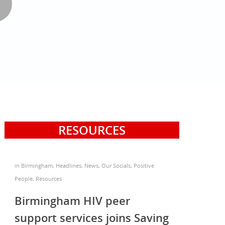
RESOURCES
in
Birmingham
,
Headlines
,
News
,
Our Socials
,
Positive
People
,
Resources
Birmingham HIV peer
support services joins Saving