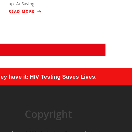
up. At Saving…
READ MORE
ey have it: HIV Testing Saves Lives.
Copyright