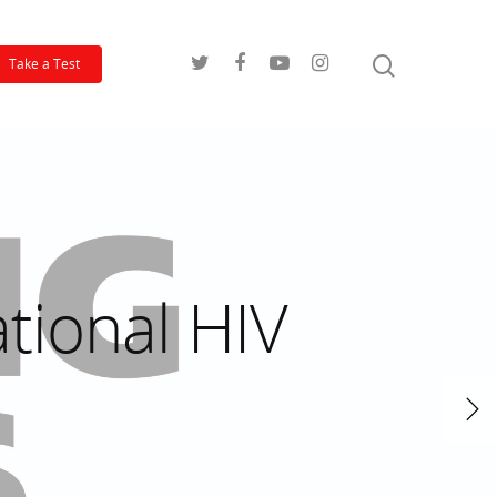
Take a Test
tional HIV