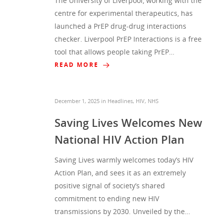
The University of Liverpool, working with the
centre for experimental therapeutics, has
launched a PrEP drug-drug interactions
checker. Liverpool PrEP Interactions is a free
tool that allows people taking PrEP…
READ MORE
December 1, 2025
in
Headlines
,
HIV
,
NHS
Saving Lives Welcomes New
National HIV Action Plan
Saving Lives warmly welcomes today’s HIV
Action Plan, and sees it as an extremely
positive signal of society’s shared
commitment to ending new HIV
transmissions by 2030. Unveiled by the…