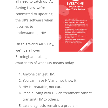
all need to catch up. At
Saving Lives, we’re
committed to updating
the UK’s software when
it comes to
understanding HIV.
On this World AIDS Day,
we’ll be all over
Birmingham raising
awareness of what HIV means today.
Anyone can get HIV.
You can have HIV and not know it.
HIV is treatable, not curable.
People living with HIV on treatment cannot
transmit HIV to others.
Late diagnosis remains a problem.