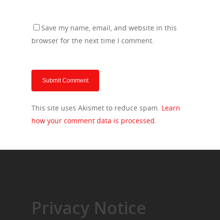
Save my name, email, and website in this
browser for the next time I comment.
This site uses Akismet to reduce spam.
Learn
how your comment data is processed.
Privacy Notice