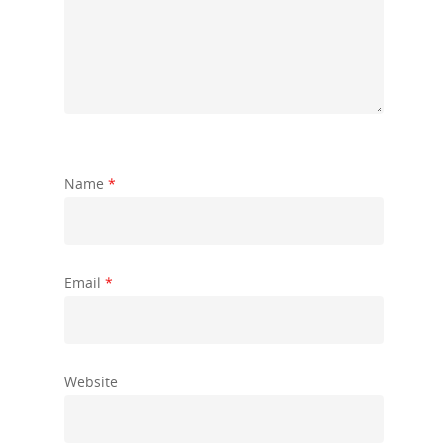
Name
*
Email
*
Website