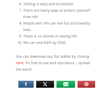
Testing is easy and accessible.
There are many ways to protect yourself
from HIV.
People with HIV can live full and healthy
lives.
There is no shame in having HIV.
We can end AIDS by 2030.
You can download our full leaflet by clicking
here
. It’s free to use and reproduce – spread
the word!