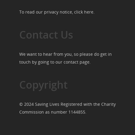
To read our privacy notice, click
here
.
Contact Us
We want to hear from you, so please do get in
touch by going to our
contact page
.
Copyright
© 2024 Saving Lives Registered with the Charity
Commission as number 1144855.