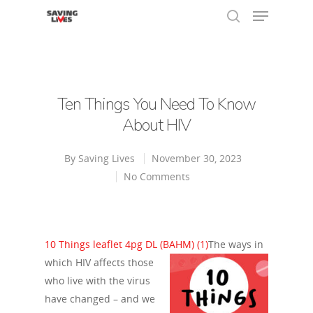
Hit enter to search or ESC to close
Ten Things You Need To Know
About HIV
By
Saving Lives
November 30, 2023
No Comments
10 Things leaflet 4pg DL (BAHM) (1)
The ways in
which HIV affects those
who live with the virus
have changed – and we