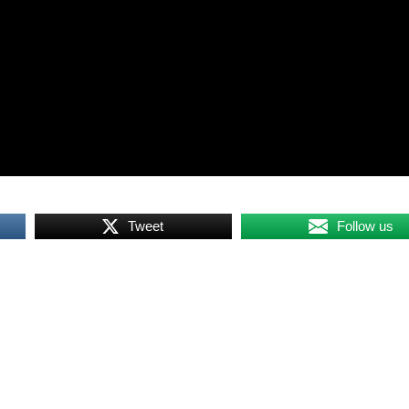
Tweet
Follow us