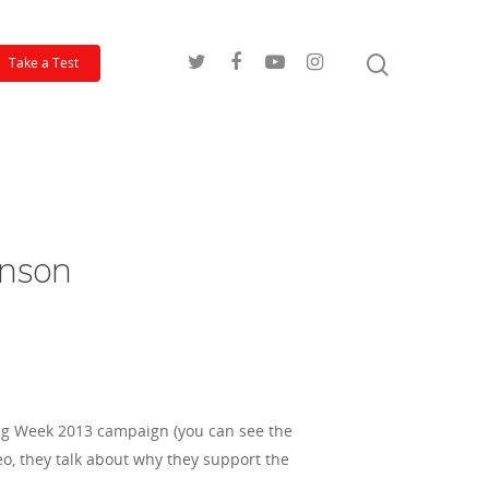
Take a Test
inson
ing Week 2013 campaign (you can see the
eo, they talk about why they support the