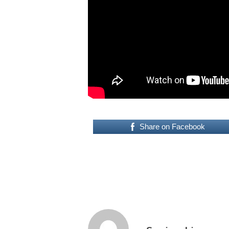
Share on Facebook