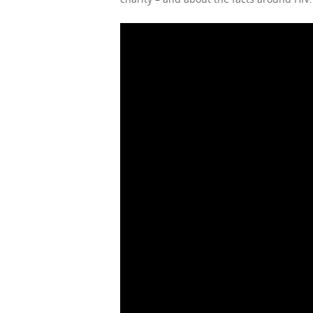
Hit enter to search or ESC to close