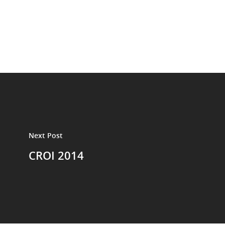
Next Post
CROI 2014