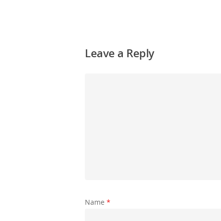
Leave a Reply
Name
*