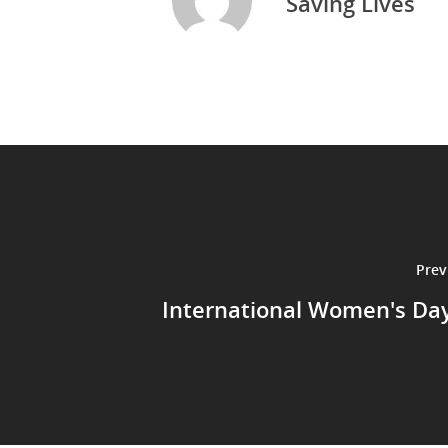
Saving Lives
Prev
International Women's Da