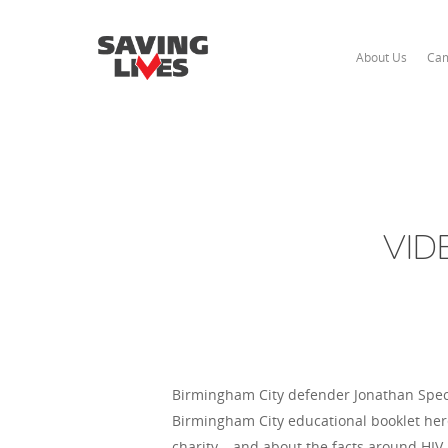
About Us
Cam
VIDE
Birmingham City defender Jonathan Spect
Birmingham City educational booklet here)
charity – and about the facts around HIV.