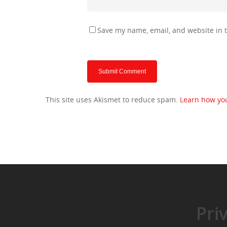
Save my name, email, and website in t
This site uses Akismet to reduce spam.
Learn how yo
Pri