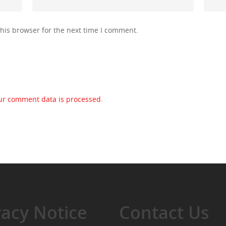
his browser for the next time I comment.
ur comment data is processed.
vacy Notice
Contact Us