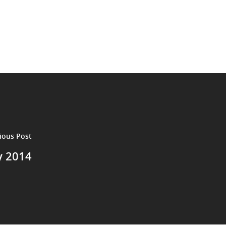
ious Post
y 2014