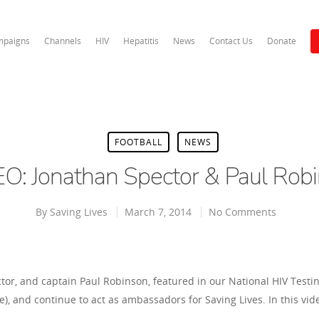
paigns
Channels
HIV
Hepatitis
News
Contact Us
Donate
FOOTBALL
NEWS
O: Jonathan Spector & Paul Rob
By
Saving Lives
March 7, 2014
No Comments
or, and captain Paul Robinson, featured in our National HIV Test
, and continue to act as ambassadors for Saving Lives. In this vid