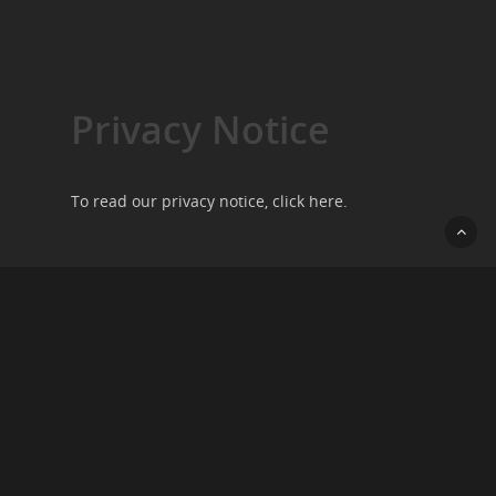
Privacy Notice
To read our privacy notice, click
here
.
Contact Us
We want to hear from you, so please do get in
touch by going to our
contact page
.
Copyright