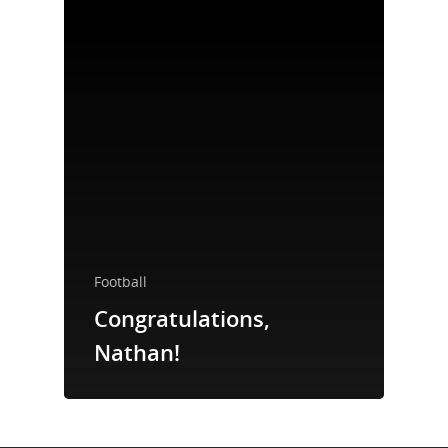
Take a Test
Treating HIV
Football
Congratulations,
Nathan!