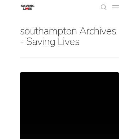
southampton Archives
- Saving Lives
Hit enter to search or ESC to close