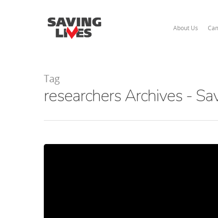
About Us
Cam
Tag
researchers Archives - Sa
Hit enter to search or ESC to close