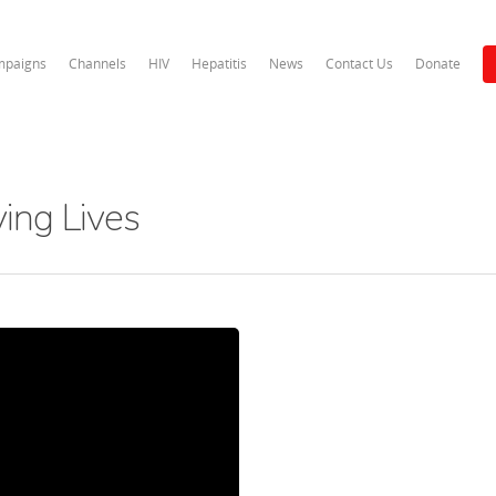
paigns
Channels
HIV
Hepatitis
News
Contact Us
Donate
ving Lives