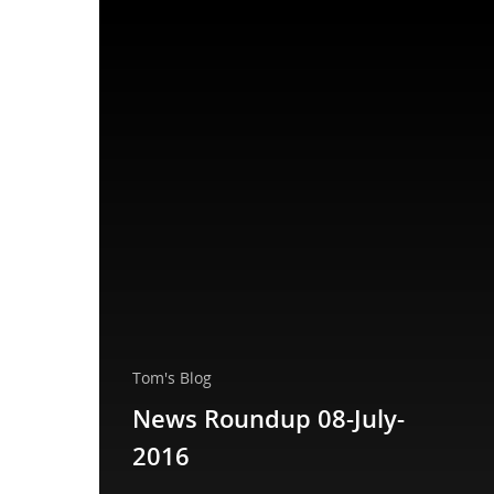
Tom's Blog
News Roundup 08-July-
2016