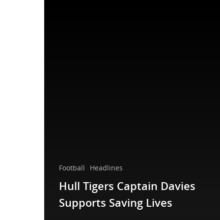
Football
Headlines
Hull Tigers Captain Davies
Supports Saving Lives