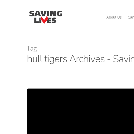
About Us
Cam
Tag
hull tigers Archives - Savi
Hit enter to search or ESC to close