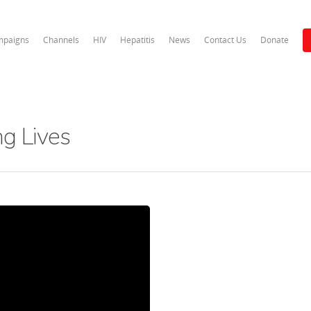
paigns
Channels
HIV
Hepatitis
News
Contact Us
Donate
ng Lives