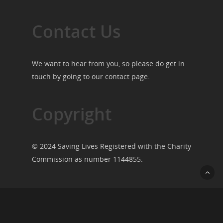
Contact Us
We want to hear from you, so please do get in
touch by going to our
contact page
.
Copyright
© 2024 Saving Lives Registered with the Charity
Commission as number 1144855.
© 2026 Saving Lives.