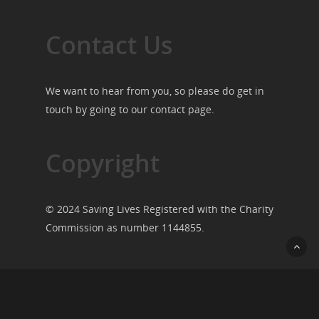
Contact Us
We want to hear from you, so please do get in
touch by going to our
contact page
.
Copyright
© 2024 Saving Lives Registered with the Charity
Commission as number 1144855.
© 2026 Saving Lives.