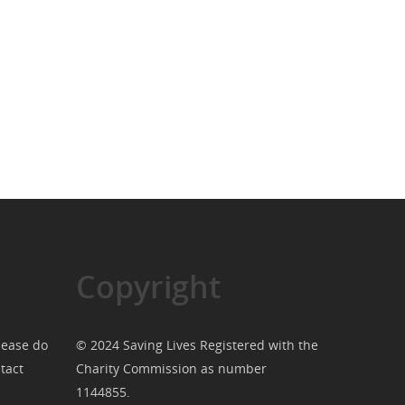
Copyright
lease do
© 2024 Saving Lives Registered with the
tact
Charity Commission as number
1144855.