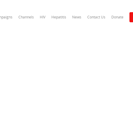
paigns
Channels
HIV
Hepatitis
News
Contact Us
Donate