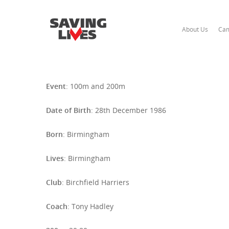
About Us
Cam
Event
: 100m and 200m
Date of Birth
: 28th December 1986
Born
: Birmingham
Hit enter to search or ESC to close
Lives
: Birmingham
Club
: Birchfield Harriers
Coach
: Tony Hadley