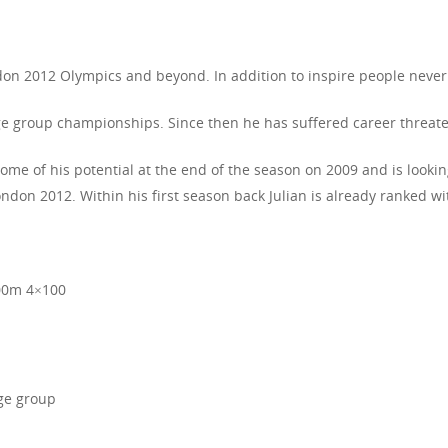
on 2012 Olympics and beyond. In addition to inspire people never 
ge group championships. Since then he has suffered career threateni
some of his potential at the end of the season on 2009 and is looki
don 2012. Within his first season back Julian is already ranked wit
00m 4×100
age group