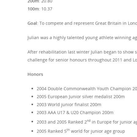
200m
: 20.80
100m
: 10.37
Goal
: To compete and represent Great Britain in Lond
Julian was a highly talented young athlete winning a
After rehabilitation last winter Julian began to show 
challenge for senior honours throughout 2011 and Lon
Honors
2004 Double Commonwealth Youth Champion 2
2005 European Junior silver medalist 200m
2003 World junior finalist 200m
2003 AAA U17 & U20 Champion 200m
nd
2003 and 2005 Ranked 2
in Europe for junior 
th
2005 Ranked 5
world for junior age group