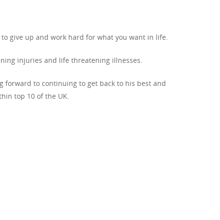
to give up and work hard for what you want in life.
ng injuries and life threatening illnesses.
ng forward to continuing to get back to his best and
hin top 10 of the UK.