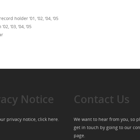
ord holder ‘01, ‘02, ‘04, ‘05
, ‘03, ‘04, ‘05
ar
vacy Notice
Contact Us
ur privacy notice, click
here
.
We want to hear from you, so p
get in touch by going to our
con
page
.