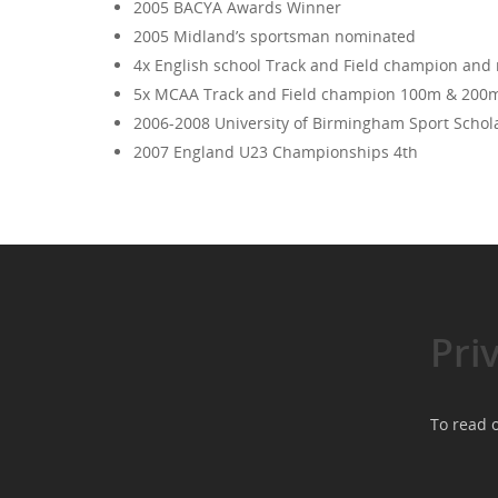
2005 BACYA Awards Winner
2005 Midland’s sportsman nominated
4x English school Track and Field champion and rec
5x MCAA Track and Field champion 100m & 200m ‘02
2006-2008 University of Birmingham Sport Schol
2007 England U23 Championships 4th
Pri
To read o