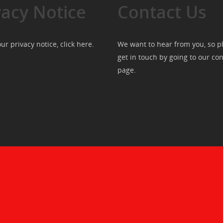
vacy Notice
Contact Us
ur privacy notice, click
here
.
We want to hear from you, so p
get in touch by going to our
con
page
.