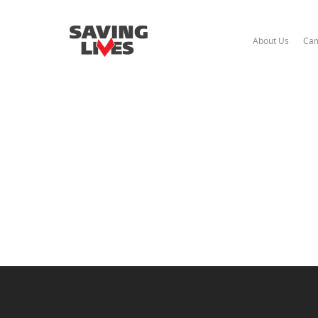
About Us
Cam
Hit enter to search or ESC to close