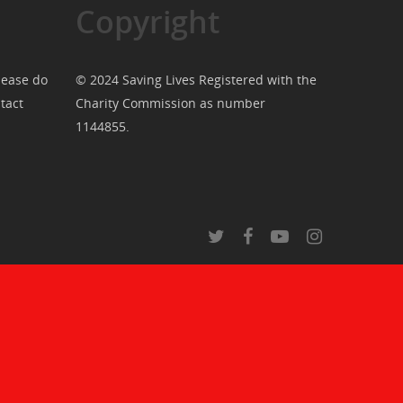
Copyright
lease do
© 2024 Saving Lives Registered with the
tact
Charity Commission as number
1144855.