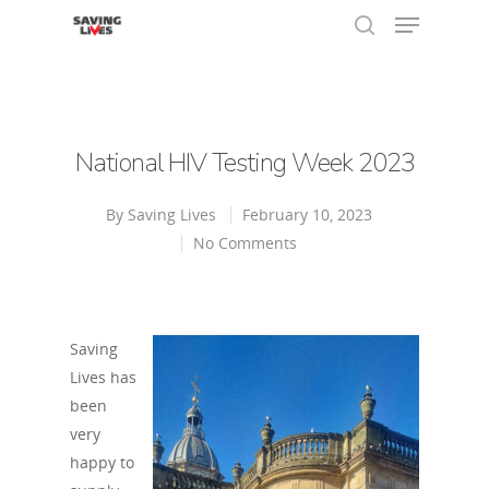
Hit enter to search or ESC to close
National HIV Testing Week 2023
By
Saving Lives
February 10, 2023
No Comments
Saving
Lives has
been
very
happy to