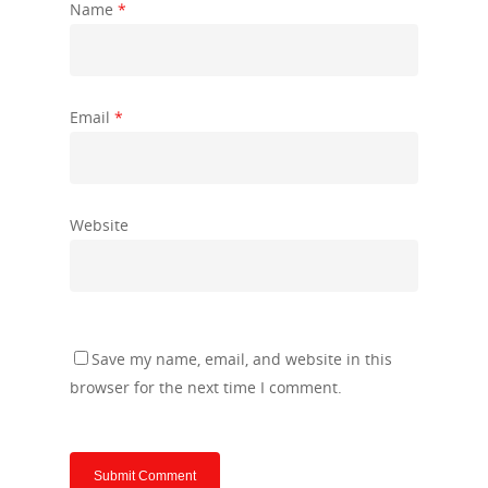
Name
*
Email
*
Website
Save my name, email, and website in this
browser for the next time I comment.