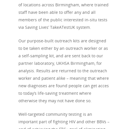
of locations across Birmingham, where trained
staff have been able to offer any and all
members of the public interested in-situ tests
via Saving Lives’ TakeATestUK system.
Our purpose-built outreach kits are designed
to be taken either by an outreach worker or as
a self-sampling kit, and are sent back to our
partner laboratory, UKHSA Birmingham, for
analysis. Results are returned to the outreach
worker and patient alike – meaning that where
new diagnoses are found people can get acces
to today’s life-saving treatment where
otherwise they may not have done so.
Well-targeted community testing is an
important part of fighting HIV and other BBVs –