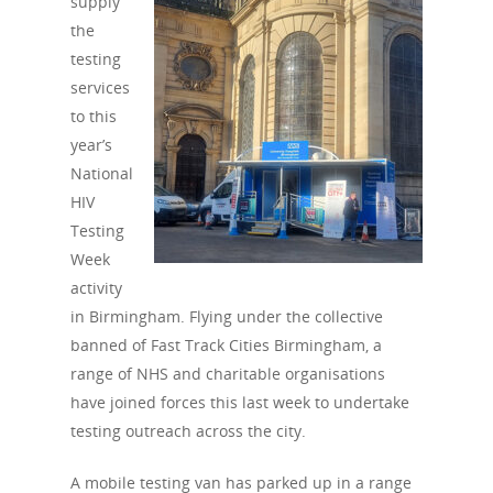
supply
the
testing
services
to this
year’s
National
HIV
Testing
Week
activity
in Birmingham. Flying under the collective
banned of Fast Track Cities Birmingham, a
range of NHS and charitable organisations
have joined forces this last week to undertake
testing outreach across the city.
A mobile testing van has parked up in a range