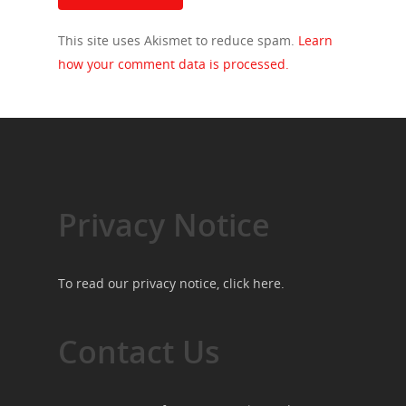
This site uses Akismet to reduce spam.
Learn
how your comment data is processed.
Privacy Notice
To read our privacy notice, click
here
.
Contact Us