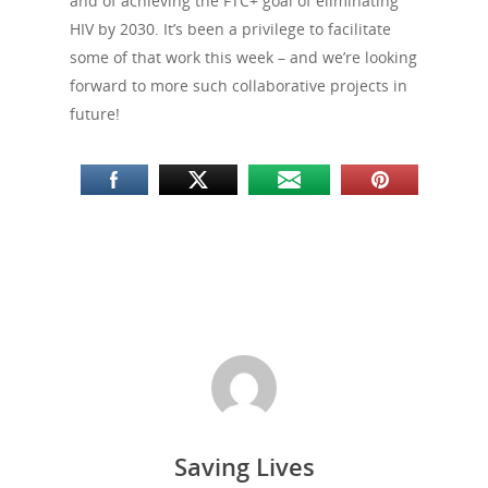
and of achieving the FTC+ goal of eliminating
HIV by 2030. It’s been a privilege to facilitate
some of that work this week – and we’re looking
forward to more such collaborative projects in
future!
About Us
Saving Lives