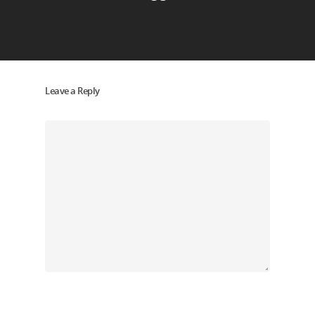
Leave a Reply