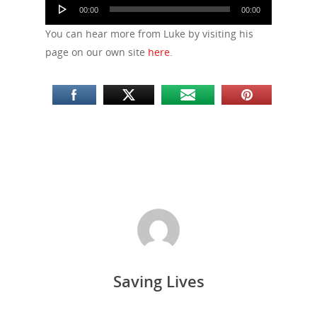
Audio
00:00
00:00
Player
You can hear more from Luke by visiting his
page on our own site
here
.
Saving Lives