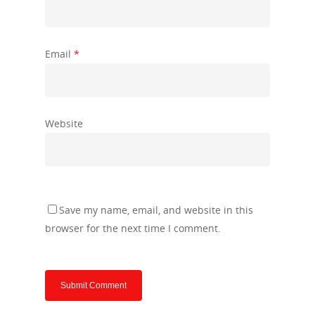
Email
*
Website
Save my name, email, and website in this
browser for the next time I comment.