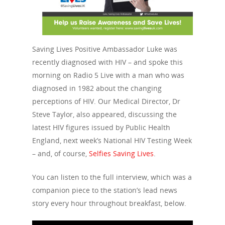
Saving Lives Positive Ambassador Luke was
recently diagnosed with HIV – and spoke this
morning on Radio 5 Live with a man who was
diagnosed in 1982 about the changing
perceptions of HIV. Our Medical Director, Dr
Steve Taylor, also appeared, discussing the
latest HIV figures issued by Public Health
England, next week’s National HIV Testing Week
– and, of course,
Selfies Saving Lives
.
You can listen to the full interview, which was a
companion piece to the station’s lead news
story every hour throughout breakfast, below.