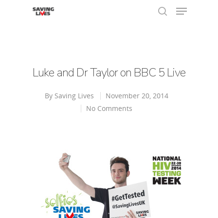
Hit enter to search or ESC to close
Luke and Dr Taylor on BBC 5 Live
By
Saving Lives
November 20, 2014
No Comments