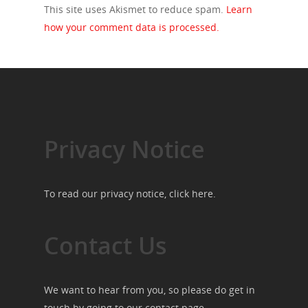
This site uses Akismet to reduce spam.
Learn
how your comment data is processed.
Privacy Notice
To read our privacy notice, click
here
.
Contact Us
We want to hear from you, so please do get in
touch by going to our
contact page
.