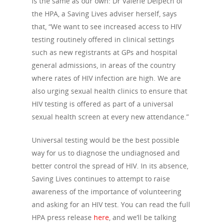
is the same as our own: Dr Valerie Delpech of
the HPA, a Saving Lives adviser herself, says
that, “We want to see increased access to HIV
testing routinely offered in clinical settings
such as new registrants at GPs and hospital
general admissions, in areas of the country
where rates of HIV infection are high. We are
also urging sexual health clinics to ensure that
HIV testing is offered as part of a universal
sexual health screen at every new attendance.”
Universal testing would be the best possible
way for us to diagnose the undiagnosed and
better control the spread of HIV. In its absence,
Saving Lives continues to attempt to raise
awareness of the importance of volunteering
and asking for an HIV test. You can read the full
HPA press release
here
, and we’ll be talking