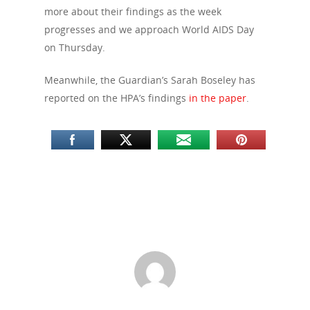
more about their findings as the week
progresses and we approach World AIDS Day
on Thursday.
Meanwhile, the Guardian’s Sarah Boseley has
reported on the HPA’s findings
in the paper
.