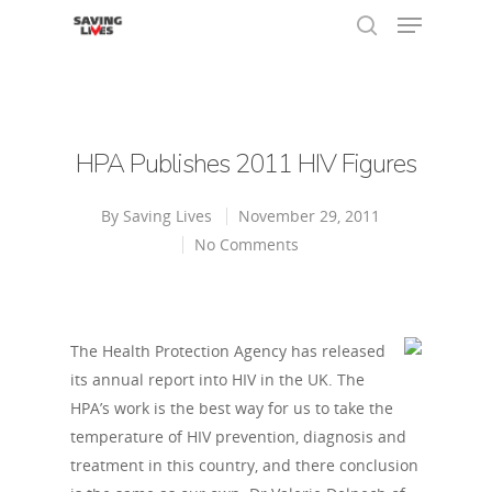
Hit enter to search or ESC to close
HPA Publishes 2011 HIV Figures
By
Saving Lives
November 29, 2011
No Comments
The Health Protection Agency has released
its annual report into HIV in the UK. The
HPA’s work is the best way for us to take the
temperature of HIV prevention, diagnosis and
treatment in this country, and there conclusion