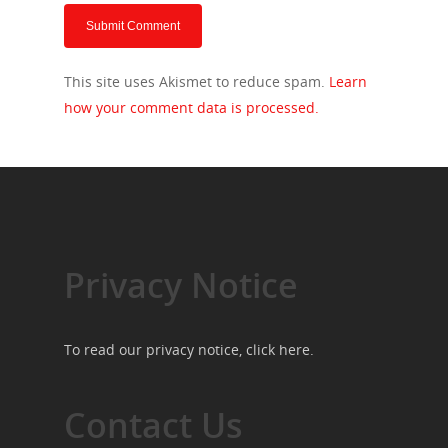
This site uses Akismet to reduce spam.
Learn
how your comment data is processed.
Privacy Notice
To read our privacy notice, click
here
.
Contact Us