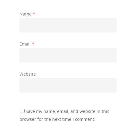
Name
*
Email
*
Website
Save my name, email, and website in this
browser for the next time I comment.